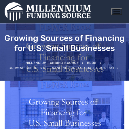
Skip
to
content
Growing Sources of Financing
for U.S. Small Businesses
MILLENNIUM FUNDING SOURCE
BLOG
GROWING SOURCES OF FINANCING FOR U.S. SMALL BUSINESSES