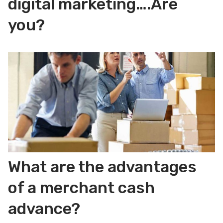
digital marketing….Are
you?
What are the advantages
of a merchant cash
advance?