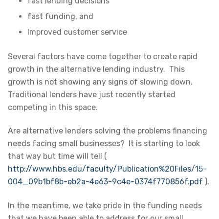
fast lending decisions
fast funding, and
Improved customer service
Several factors have come together to create rapid
growth in the alternative lending industry. This
growth is not showing any signs of slowing down.
Traditional lenders have just recently started
competing in this space.
Are alternative lenders solving the problems financing
needs facing small businesses? It is starting to look
that way but time will tell (
http://www.hbs.edu/faculty/Publication%20Files/15-
004_09b1bf8b-eb2a-4e63-9c4e-0374f770856f.pdf
).
In the meantime, we take pride in the funding needs
that we have been able to address for our small