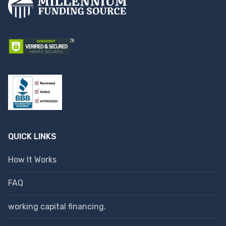
QUICK LINKS
How It Works
FAQ
working capital financing.