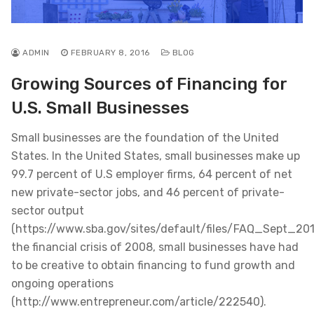
ADMIN
FEBRUARY 8, 2016
BLOG
Growing Sources of Financing for
U.S. Small Businesses
Small businesses are the foundation of the United
States. In the United States, small businesses make up
99.7 percent of U.S employer firms, 64 percent of net
new private-sector jobs, and 46 percent of private-
sector output
(https://www.sba.gov/sites/default/files/FAQ_Sept_2012
the financial crisis of 2008, small businesses have had
to be creative to obtain financing to fund growth and
ongoing operations
(http://www.entrepreneur.com/article/222540).