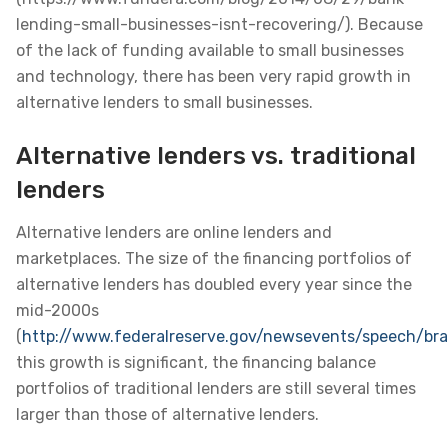
lending-small-businesses-isnt-recovering/). Because
of the lack of funding available to small businesses
and technology, there has been very rapid growth in
alternative lenders to small businesses.
Alternative lenders vs. traditional
lenders
Alternative lenders are online lenders and
marketplaces. The size of the financing portfolios of
alternative lenders has doubled every year since the
mid-2000s
(
http://www.federalreserve.gov/newsevents/speech/br
this growth is significant, the financing balance
portfolios of traditional lenders are still several times
larger than those of alternative lenders.