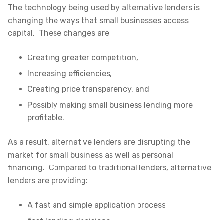
The technology being used by alternative lenders is
changing the ways that small businesses access
capital. These changes are:
Creating greater competition,
Increasing efficiencies,
Creating price transparency, and
Possibly making small business lending more
profitable.
As a result, alternative lenders are disrupting the
market for small business as well as personal
financing. Compared to traditional lenders, alternative
lenders are providing:
A fast and simple application process