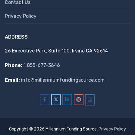
Contact Us
Privacy Policy
ADDRESS
26 Executive Park, Suite 100, Irvine CA 92614
Phone:
1 855-677-3646
Email:
info@millenniumfundingsource.com
Copyright © 2026 Millennium Funding Source.
Privacy Policy