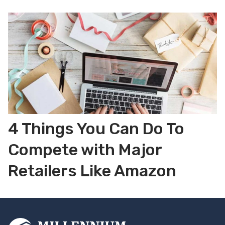
4 Things You Can Do To
Compete with Major
Retailers Like Amazon