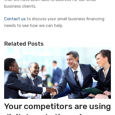
business clients.
Contact us
to discuss your small business financing
needs to see how we can help.
Related Posts
Your competitors are using