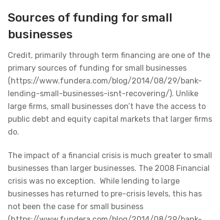
Sources of funding for small
businesses
Credit, primarily through term financing are one of the
primary sources of funding for small businesses
(https://www.fundera.com/blog/2014/08/29/bank-
lending-small-businesses-isnt-recovering/). Unlike
large firms, small businesses don’t have the access to
public debt and equity capital markets that larger firms
do.
The impact of a financial crisis is much greater to small
businesses than larger businesses. The 2008 Financial
crisis was no exception. While lending to large
businesses has returned to pre-crisis levels, this has
not been the case for small business
(https://www.fundera.com/blog/2014/08/29/bank-