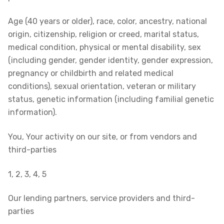
Age (40 years or older), race, color, ancestry, national
origin, citizenship, religion or creed, marital status,
medical condition, physical or mental disability, sex
(including gender, gender identity, gender expression,
pregnancy or childbirth and related medical
conditions), sexual orientation, veteran or military
status, genetic information (including familial genetic
information).
You, Your activity on our site, or from vendors and
third-parties
1, 2, 3, 4, 5
Our lending partners, service providers and third-
parties