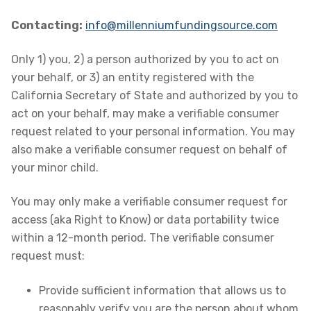
Contacting:
info@millenniumfundingsource.com
Only 1) you, 2) a person authorized by you to act on
your behalf, or 3) an entity registered with the
California Secretary of State and authorized by you to
act on your behalf, may make a verifiable consumer
request related to your personal information. You may
also make a verifiable consumer request on behalf of
your minor child.
You may only make a verifiable consumer request for
access (aka Right to Know) or data portability twice
within a 12-month period. The verifiable consumer
request must:
Provide sufficient information that allows us to
reasonably verify you are the person about whom