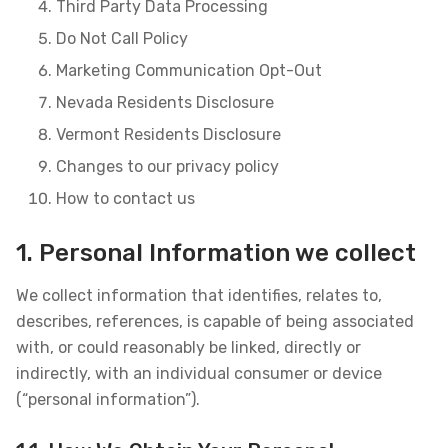
Third Party Data Processing
Do Not Call Policy
Marketing Communication Opt-Out
Nevada Residents Disclosure
Vermont Residents Disclosure
Changes to our privacy policy
How to contact us
1. Personal Information we collect
We collect information that identifies, relates to,
describes, references, is capable of being associated
with, or could reasonably be linked, directly or
indirectly, with an individual consumer or device
(“personal information”).