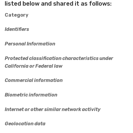
listed below and shared it as follows:
Category
Identifiers
Personal Information
Protected classification characteristics under
California or Federal law
Commercial information
Biometric information
Internet or other similar network activity
Geolocation data