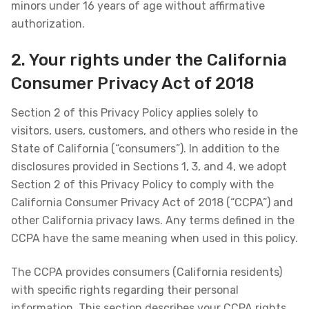
minors under 16 years of age without affirmative
authorization.
2. Your rights under the California
Consumer Privacy Act of 2018
Section 2 of this Privacy Policy applies solely to
visitors, users, customers, and others who reside in the
State of California (“consumers”). In addition to the
disclosures provided in Sections 1, 3, and 4, we adopt
Section 2 of this Privacy Policy to comply with the
California Consumer Privacy Act of 2018 (“CCPA”) and
other California privacy laws. Any terms defined in the
CCPA have the same meaning when used in this policy.
The CCPA provides consumers (California residents)
with specific rights regarding their personal
information. This section describes your CCPA rights