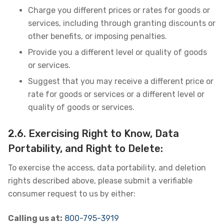
Charge you different prices or rates for goods or
services, including through granting discounts or
other benefits, or imposing penalties.
Provide you a different level or quality of goods
or services.
Suggest that you may receive a different price or
rate for goods or services or a different level or
quality of goods or services.
2.6. Exercising Right to Know, Data
Portability, and Right to Delete:
To exercise the access, data portability, and deletion
rights described above, please submit a verifiable
consumer request to us by either:
Calling us at:
800-795-3919