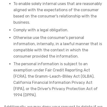
To enable solely internal uses that are reasonably
aligned with the expectations of the consumer
based on the consumer's relationship with the
business.
Comply with a legal obligation.
Otherwise use the consumer's personal
information, internally, in a lawful manner that is
compatible with the context in which the
consumer provided the information.
The personal information is subject to an
exemption under Fair Credit Reporting Act
(FCRA), the Gramm-Leach-Bliley Act (GLBA),
California Financial Information Privacy Act
(FIPA), or the Driver's Privacy Protection Act of
1994 (DPPA).
Additionally, we may deny your request to delete if we