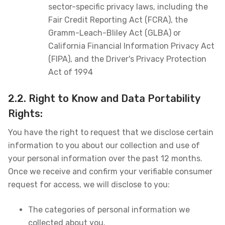
sector-specific privacy laws, including the
Fair Credit Reporting Act (FCRA), the
Gramm-Leach-Bliley Act (GLBA) or
California Financial Information Privacy Act
(FIPA), and the Driver's Privacy Protection
Act of 1994
2.2. Right to Know and Data Portability
Rights:
You have the right to request that we disclose certain
information to you about our collection and use of
your personal information over the past 12 months.
Once we receive and confirm your verifiable consumer
request for access, we will disclose to you:
The categories of personal information we
collected about you.