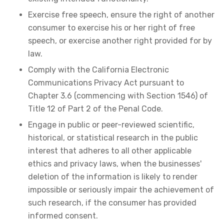
Exercise free speech, ensure the right of another
consumer to exercise his or her right of free
speech, or exercise another right provided for by
law.
Comply with the California Electronic
Communications Privacy Act pursuant to
Chapter 3.6 (commencing with Section 1546) of
Title 12 of Part 2 of the Penal Code.
Engage in public or peer-reviewed scientific,
historical, or statistical research in the public
interest that adheres to all other applicable
ethics and privacy laws, when the businesses'
deletion of the information is likely to render
impossible or seriously impair the achievement of
such research, if the consumer has provided
informed consent.