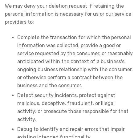
We may deny your deletion request if retaining the
personal information is necessary for us or our service
providers to:
Complete the transaction for which the personal
information was collected, provide a good or
service requested by the consumer, or reasonably
anticipated within the context of a business's
ongoing business relationship with the consumer,
or otherwise perform a contract between the
business and the consumer.
Detect security incidents, protect against
malicious, deceptive, fraudulent, or illegal
activity; or prosecute those responsible for that
activity.
Debug to identify and repair errors that impair
existing intended functionality.