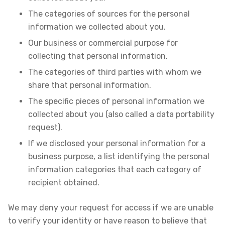
The categories of sources for the personal
information we collected about you.
Our business or commercial purpose for
collecting that personal information.
The categories of third parties with whom we
share that personal information.
The specific pieces of personal information we
collected about you (also called a data portability
request).
If we disclosed your personal information for a
business purpose, a list identifying the personal
information categories that each category of
recipient obtained.
We may deny your request for access if we are unable
to verify your identity or have reason to believe that