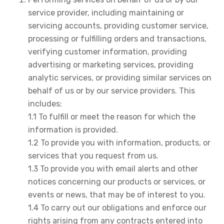
service provider, including maintaining or
servicing accounts, providing customer service,
processing or fulfilling orders and transactions,
verifying customer information, providing
advertising or marketing services, providing
analytic services, or providing similar services on
behalf of us or by our service providers. This
includes:
1.1 To fulfill or meet the reason for which the
information is provided.
1.2 To provide you with information, products, or
services that you request from us.
1.3 To provide you with email alerts and other
notices concerning our products or services, or
events or news, that may be of interest to you.
1.4 To carry out our obligations and enforce our
rights arising from any contracts entered into