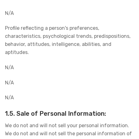
N/A
Profile reflecting a person's preferences,
characteristics, psychological trends, predispositions,
behavior, attitudes, intelligence, abilities, and
aptitudes.
N/A
N/A
N/A
1.5. Sale of Personal Information:
We do not and will not sell your personal information.
We do not and will not sell the personal information of