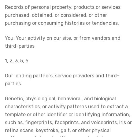
Records of personal property, products or services
purchased, obtained, or considered, or other
purchasing or consuming histories or tendencies.
You, Your activity on our site, or from vendors and
third-parties
1, 2, 3, 5, 6
Our lending partners, service providers and third-
parties
Genetic, physiological, behavioral, and biological
characteristics, or activity patterns used to extract a
template or other identifier or identifying information,
such as, fingerprints, faceprints, and voiceprints, iris or
retina scans, keystroke, gait, or other physical