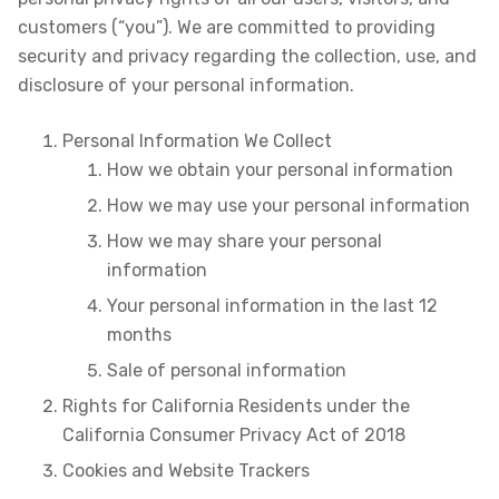
customers (“you”). We are committed to providing
security and privacy regarding the collection, use, and
disclosure of your personal information.
Personal Information We Collect
How we obtain your personal information
How we may use your personal information
How we may share your personal
information
Your personal information in the last 12
months
Sale of personal information
Rights for California Residents under the
California Consumer Privacy Act of 2018
Cookies and Website Trackers