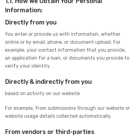
1.1. How We Obtain Your Personal
Information:
Directly from you
You enter or provide us with information, whether
online or by email, phone, or document upload. For
example, your contact information that you provide,
an application for a loan, or documents you provide to
verify your identity.
Directly & indirectly from you
based on activity on our website
For example, from submissions through our website or
website usage details collected automatically.
From vendors or third-parties