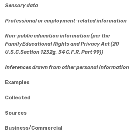
Sensory data
Professional or employment-related information
Non-public education information (per the
FamilyEducational Rights and Privacy Act (20
U.S.C.Section 1232g, 34 C.F.R. Part 99))
Inferences drawn from other personal information
Examples
Collected
Sources
Business/Commercial