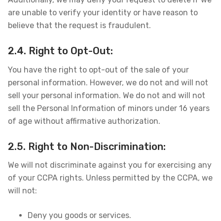
are unable to verify your identity or have reason to
believe that the request is fraudulent.
2.4. Right to Opt-Out:
You have the right to opt-out of the sale of your
personal information. However, we do not and will not
sell your personal information. We do not and will not
sell the Personal Information of minors under 16 years
of age without affirmative authorization.
2.5. Right to Non-Discrimination:
We will not discriminate against you for exercising any
of your CCPA rights. Unless permitted by the CCPA, we
will not:
Deny you goods or services.