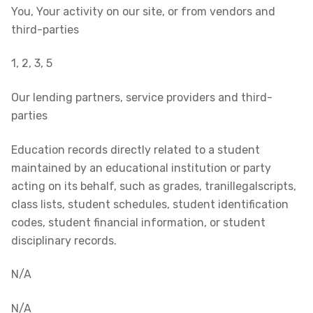
You, Your activity on our site, or from vendors and
third-parties
1, 2, 3, 5
Our lending partners, service providers and third-
parties
Education records directly related to a student
maintained by an educational institution or party
acting on its behalf, such as grades, tranillegalscripts,
class lists, student schedules, student identification
codes, student financial information, or student
disciplinary records.
N/A
N/A