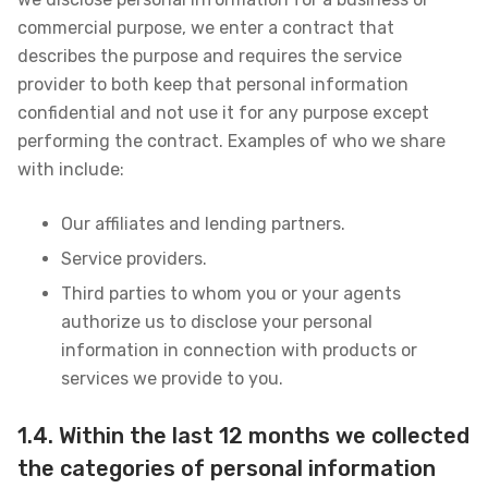
commercial purpose, we enter a contract that
describes the purpose and requires the service
provider to both keep that personal information
confidential and not use it for any purpose except
performing the contract. Examples of who we share
with include:
Our affiliates and lending partners.
Service providers.
Third parties to whom you or your agents
authorize us to disclose your personal
information in connection with products or
services we provide to you.
1.4. Within the last 12 months we collected
the categories of personal information