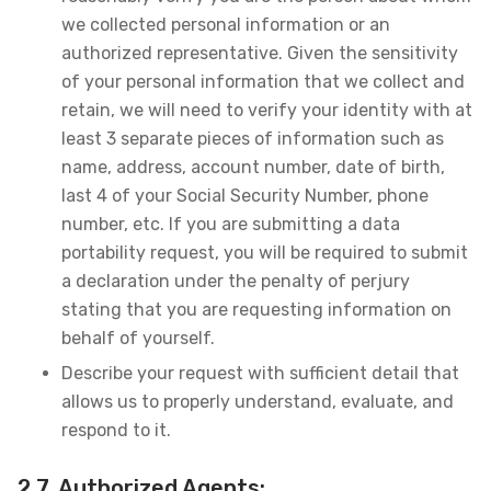
we collected personal information or an
authorized representative. Given the sensitivity
of your personal information that we collect and
retain, we will need to verify your identity with at
least 3 separate pieces of information such as
name, address, account number, date of birth,
last 4 of your Social Security Number, phone
number, etc. If you are submitting a data
portability request, you will be required to submit
a declaration under the penalty of perjury
stating that you are requesting information on
behalf of yourself.
Describe your request with sufficient detail that
allows us to properly understand, evaluate, and
respond to it.
2.7. Authorized Agents: