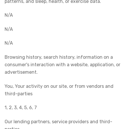
patterns, and sleep, health, or exercise data.
N/A
N/A
N/A
Browsing history, search history, information on a
consumer's interaction with a website, application, or
advertisement.
You, Your activity on our site, or from vendors and
third-parties
1, 2, 3, 4, 5, 6, 7
Our lending partners, service providers and third-