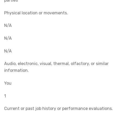
parties
Physical location or movements.
N/A
N/A
N/A
Audio, electronic, visual, thermal, olfactory, or similar
information.
You
1
Current or past job history or performance evaluations.