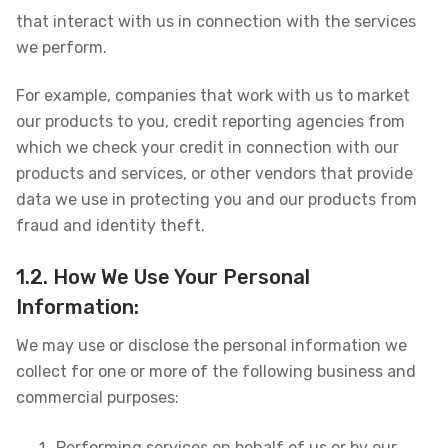
that interact with us in connection with the services
we perform.
For example, companies that work with us to market
our products to you, credit reporting agencies from
which we check your credit in connection with our
products and services, or other vendors that provide
data we use in protecting you and our products from
fraud and identity theft.
1.2. How We Use Your Personal
Information:
We may use or disclose the personal information we
collect for one or more of the following business and
commercial purposes:
Performing services on behalf of us or by our