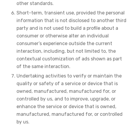
other standards.
Short-term, transient use, provided the personal
information that is not disclosed to another third
party and is not used to build a profile about a
consumer or otherwise alter an individual
consumer’s experience outside the current
interaction, including, but not limited to, the
contextual customization of ads shown as part
of the same interaction.
Undertaking activities to verify or maintain the
quality or safety of a service or device that is
owned, manufactured, manufactured for, or
controlled by us, and to improve, upgrade, or
enhance the service or device that is owned,
manufactured, manufactured for, or controlled
by us.