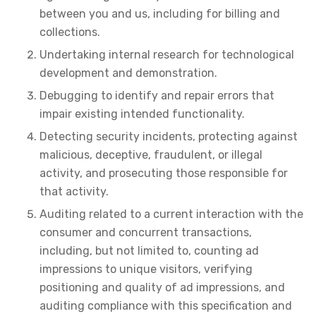
between you and us, including for billing and
collections.
Undertaking internal research for technological
development and demonstration.
Debugging to identify and repair errors that
impair existing intended functionality.
Detecting security incidents, protecting against
malicious, deceptive, fraudulent, or illegal
activity, and prosecuting those responsible for
that activity.
Auditing related to a current interaction with the
consumer and concurrent transactions,
including, but not limited to, counting ad
impressions to unique visitors, verifying
positioning and quality of ad impressions, and
auditing compliance with this specification and