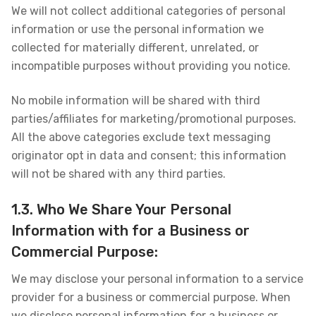
We will not collect additional categories of personal
information or use the personal information we
collected for materially different, unrelated, or
incompatible purposes without providing you notice.
No mobile information will be shared with third
parties/affiliates for marketing/promotional purposes.
All the above categories exclude text messaging
originator opt in data and consent; this information
will not be shared with any third parties.
1.3. Who We Share Your Personal
Information with for a Business or
Commercial Purpose:
We may disclose your personal information to a service
provider for a business or commercial purpose. When
we disclose personal information for a business or