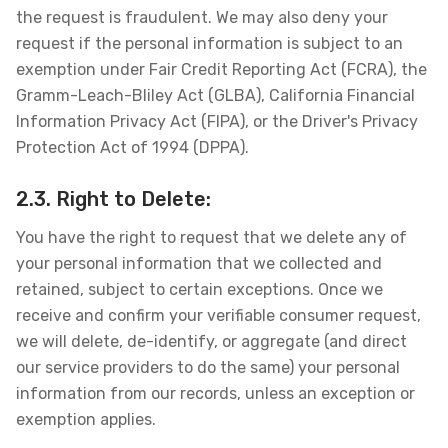
the request is fraudulent. We may also deny your
request if the personal information is subject to an
exemption under Fair Credit Reporting Act (FCRA), the
Gramm-Leach-Bliley Act (GLBA), California Financial
Information Privacy Act (FIPA), or the Driver's Privacy
Protection Act of 1994 (DPPA).
2.3. Right to Delete:
You have the right to request that we delete any of
your personal information that we collected and
retained, subject to certain exceptions. Once we
receive and confirm your verifiable consumer request,
we will delete, de-identify, or aggregate (and direct
our service providers to do the same) your personal
information from our records, unless an exception or
exemption applies.