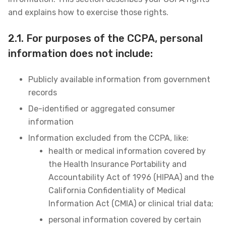
and explains how to exercise those rights.
2.1. For purposes of the CCPA, personal
information does not include:
Publicly available information from government
records
De-identified or aggregated consumer
information
Information excluded from the CCPA, like:
health or medical information covered by
the Health Insurance Portability and
Accountability Act of 1996 (HIPAA) and the
California Confidentiality of Medical
Information Act (CMIA) or clinical trial data;
personal information covered by certain