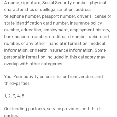
A name, signature, Social Security number, physical
characteristics or deillegalscription, address,
telephone number, passport number, driver's license or
state identification card number, insurance policy
number, education, employment, employment history,
bank account number, credit card number, debit card
number, or any other financial information, medical
information, or health insurance information. Some
personal information included in this category may
overlap with other categories.
You, Your activity on our site, or from vendors and
third-parties
1, 2, 3, 4, 5
Our lending partners, service providers and third-
parties