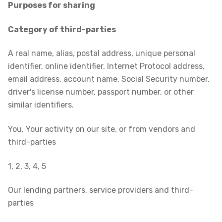
Purposes for sharing
Category of third-parties
A real name, alias, postal address, unique personal
identifier, online identifier, Internet Protocol address,
email address, account name, Social Security number,
driver's license number, passport number, or other
similar identifiers.
You, Your activity on our site, or from vendors and
third-parties
1, 2, 3, 4, 5
Our lending partners, service providers and third-
parties