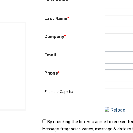
First Name
*
Last Name
*
Company
*
Email
Phone
*
Enter the Captcha
Reload
By checking the box you agree to receive t
Message freqencies varies, message & data rat