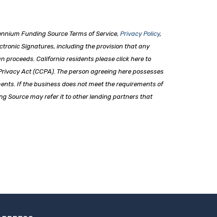
lennium Funding Source Terms of Service,
Privacy Policy
,
ronic Signatures, including the provision that any
an proceeds. California residents please click here to
 Privacy Act (CCPA). The person agreeing here possesses
ments. If the business does not meet the requirements of
ng Source may refer it to other lending partners that