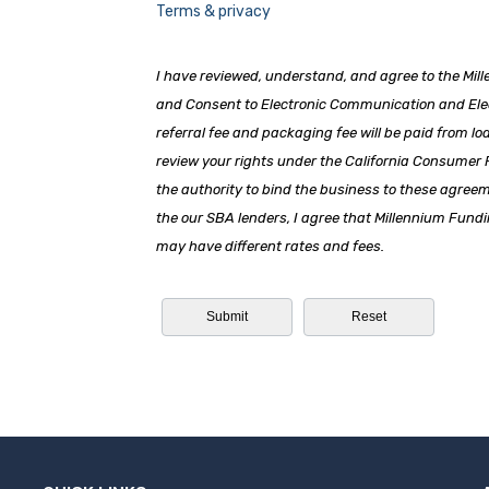
Terms & privacy
I have reviewed, understand, and agree to the Mil
and Consent to Electronic Communication and Elect
referral fee and packaging fee will be paid from lo
review your rights under the California Consumer
the authority to bind the business to these agree
the our SBA lenders, I agree that Millennium Fundi
may have different rates and fees.