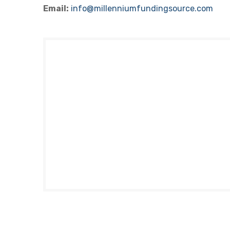
Email:
info@millenniumfundingsource.com