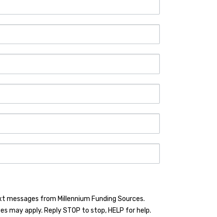
ext messages from Millennium Funding Sources.
es may apply. Reply STOP to stop, HELP for help.