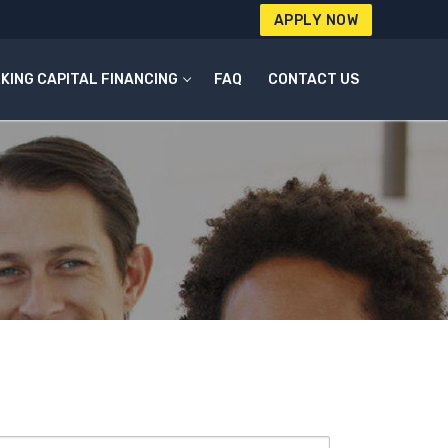
APPLY NOW
KING CAPITAL FINANCING
FAQ
CONTACT US