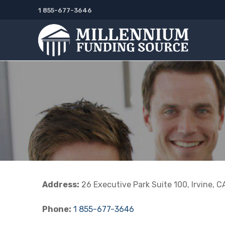
Skip
1 855-677-3646
to
content
Address:
26 Executive Park Suite 100, Irvine, 
Phone:
1 855-677-3646