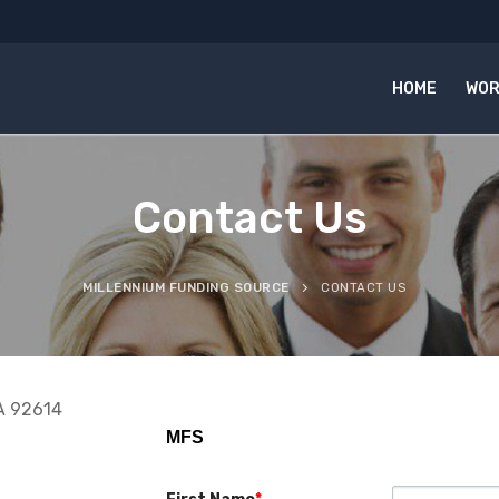
HOME
WOR
Contact Us
MILLENNIUM FUNDING SOURCE
CONTACT US
CA 92614
MFS