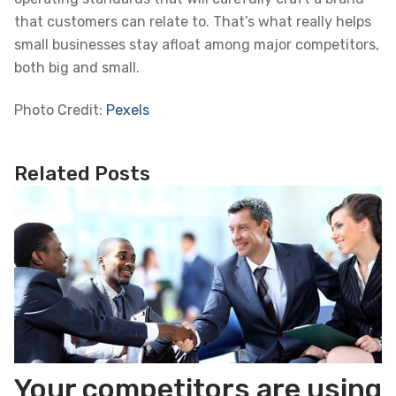
that customers can relate to. That’s what really helps
small businesses stay afloat among major competitors,
both big and small.
Photo Credit:
Pexels
Related Posts
Your competitors are using