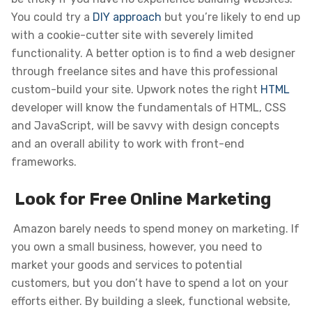
You could try a
DIY approach
but you’re likely to end up
with a cookie-cutter site with severely limited
functionality. A better option is to find a web designer
through freelance sites and have this professional
custom-build your site. Upwork notes the right
HTML
developer will know the fundamentals of HTML, CSS
and JavaScript, will be savvy with design concepts
and an overall ability to work with front-end
frameworks.
Look for Free Online Marketing
Amazon barely needs to spend money on marketing. If
you own a small business, however, you need to
market your goods and services to potential
customers, but you don’t have to spend a lot on your
efforts either. By building a sleek, functional website,