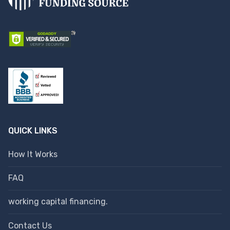
QUICK LINKS
How It Works
FAQ
working capital financing.
Contact Us