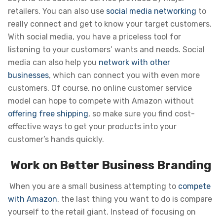
retailers. You can also use
social media networking
to
really connect and get to know your target customers.
With social media, you have a priceless tool for
listening to your customers’ wants and needs. Social
media can also help you
network with other
businesses
, which can connect you with even more
customers. Of course, no online customer service
model can hope to compete with Amazon without
offering free shipping
, so make sure you find cost-
effective ways to get your products into your
customer’s hands quickly.
Work on Better Business Branding
When you are a small business attempting to
compete
with Amazon
, the last thing you want to do is compare
yourself to the retail giant. Instead of focusing on