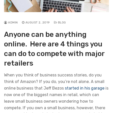
ADMIN
AUGUST 2, 2019
BLOG
Anyone can be anything
online. Here are 4 things you
can do to compete with major
retailers
When you think of business success stories, do you
think of Amazon? If you do, you’re not alone. A small
online business that Jeff Bezos
started in his garage
is
now one of the biggest names in retail, which can
leave small business owners wondering how to
compete. If you own a small business, however, there