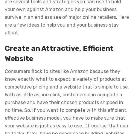
are several tools and strategies you can use to hold
your own against Amazon and help your business
survive in an endless sea of major online retailers. Here
are a few ideas to help you and your business stay
afloat.
Create an Attractive, Efficient
Website
Consumers flock to sites like Amazon because they
know exactly what to expect: a variety of products at
competitive pricing and a website that is simple to use.
With as little as one click, customers can complete a
purchase and have their chosen products shipped in
no time. So, if you want to compete with this efficient,
effective business model, you have to make sure that
your website is just as easy to use. Of course, that can
be tricky if you have no experience building websites.