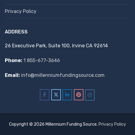
Privacy Policy
ADDRESS
26 Executive Park, Suite 100, Irvine CA 92614
Phone:
1 855-677-3646
Email:
info@millenniumfundingsource.com
Copyright © 2026 Millennium Funding Source.
Privacy Policy