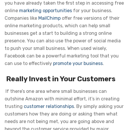
you have already taken the first step in accessing free
online
marketing opportunities
for your business.
Companies like
MailChimp
offer free versions of their
online marketing products, which can help small
businesses get a start to building a strong online
presence. You can also use the power of social media
to push your small business. When used wisely,
Facebook can be a powerful marketing tool that you
can use to effectively
promote your business
.
Really Invest in Your Customers
If there’s one area where small businesses can
outshine Amazon with minimal effort, it’s in creating
trusting
customer relationships
. By simply asking your
customers how they are doing or asking them what
needs are not being met, you are going above and
beyond the customer service provided by major