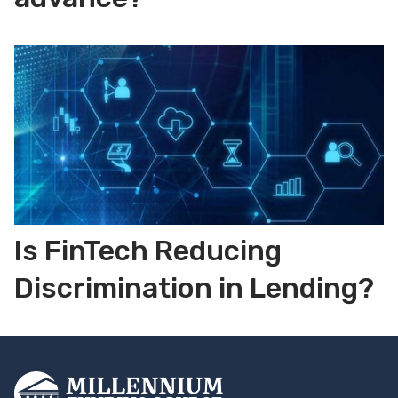
Is FinTech Reducing
Discrimination in Lending?