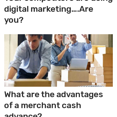
digital marketing….Are
you?
What are the advantages
of a merchant cash
advance?