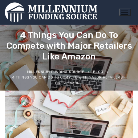
Skip
to
content
4 Things You Can Do To
Compete with Major Retailers
Like Amazon
MILLENNIUM FUNDING SOURCE
BLOG
4 THINGS YOU CAN DO TO COMPETE WITH MAJOR RETAILERS
LIKE AMAZON