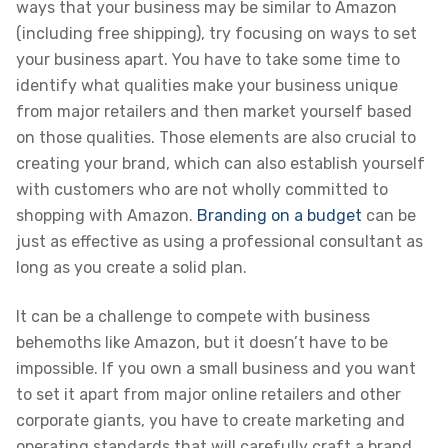
ways that your business may be similar to Amazon
(including free shipping), try focusing on ways to set
your business apart. You have to take some time to
identify what qualities make your business unique
from major retailers and then market yourself based
on those qualities. Those elements are also crucial to
creating your brand, which can also establish yourself
with customers who are not wholly committed to
shopping with Amazon.
Branding on a budget
can be
just as effective as using a professional consultant as
long as you create a solid plan.
It can be a challenge to compete with business
behemoths like Amazon, but it doesn’t have to be
impossible. If you own a small business and you want
to set it apart from major online retailers and other
corporate giants, you have to create marketing and
operating standards that will carefully craft a brand