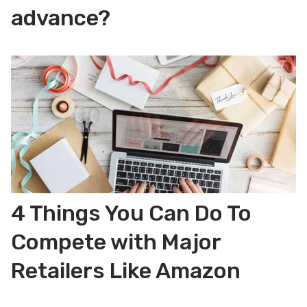
advance?
4 Things You Can Do To
Compete with Major
Retailers Like Amazon