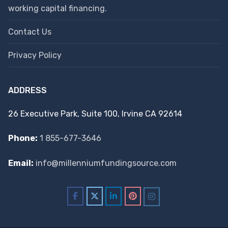
working capital financing.
Contact Us
Privacy Policy
ADDRESS
26 Executive Park, Suite 100, Irvine CA 92614
Phone:
1 855-677-3646
Email:
info@millenniumfundingsource.com