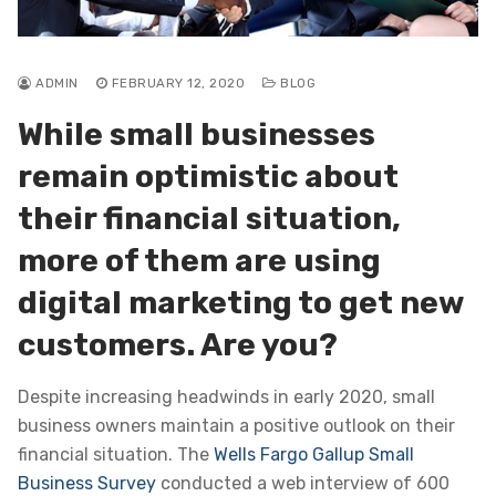
ADMIN
FEBRUARY 12, 2020
BLOG
While small businesses
remain optimistic about
their financial situation,
more of them are using
digital marketing to get new
customers. Are you?
Despite increasing headwinds in early 2020, small
business owners maintain a positive outlook on their
financial situation. The
Wells Fargo Gallup Small
Business Survey
conducted a web interview of 600