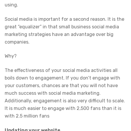
using.
Social media is important for a second reason. It is the
great “equalizer” in that small business social media
marketing strategies have an advantage over big
companies.
Why?
The effectiveness of your social media activities all
boils down to engagement. If you don’t engage with
your customers, chances are that you will not have
much success with social media marketing.
Additionally, engagement is also very difficult to scale.
It is much easier to engage with 2,500 fans than it is
with 2.5 million fans
Updating your website