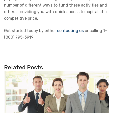
number of different ways to fund these activities and
others, providing you with quick access to capital at a
competitive price.
Get started today by either
contacting us
or calling 1-
(800) 795-3919
Related Posts