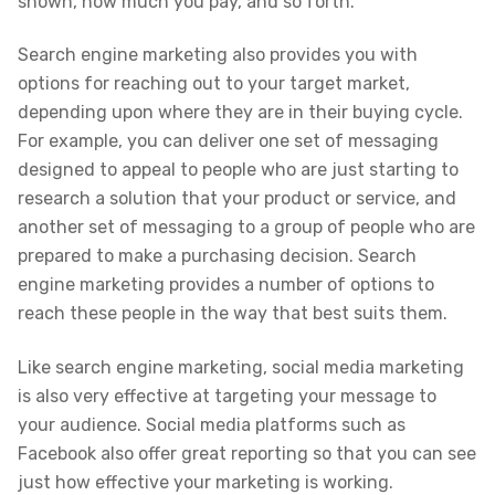
shown, how much you pay, and so forth.
Search engine marketing also provides you with
options for reaching out to your target market,
depending upon where they are in their buying cycle.
For example, you can deliver one set of messaging
designed to appeal to people who are just starting to
research a solution that your product or service, and
another set of messaging to a group of people who are
prepared to make a purchasing decision. Search
engine marketing provides a number of options to
reach these people in the way that best suits them.
Like search engine marketing, social media marketing
is also very effective at targeting your message to
your audience. Social media platforms such as
Facebook also offer great reporting so that you can see
just how effective your marketing is working.