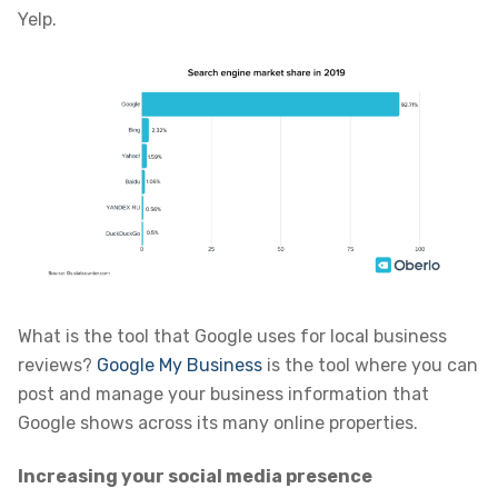
Yelp.
What is the tool that Google uses for local business
reviews?
Google My Business
is the tool where you can
post and manage your business information that
Google shows across its many online properties.
Increasing your social media presence