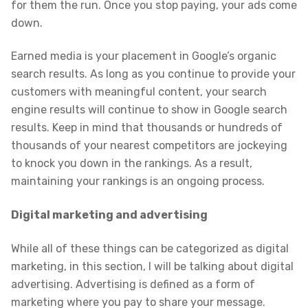
for them the run. Once you stop paying, your ads come
down.
Earned media is your placement in Google’s organic
search results. As long as you continue to provide your
customers with meaningful content, your search
engine results will continue to show in Google search
results. Keep in mind that thousands or hundreds of
thousands of your nearest competitors are jockeying
to knock you down in the rankings. As a result,
maintaining your rankings is an ongoing process.
Digital marketing and advertising
While all of these things can be categorized as digital
marketing, in this section, I will be talking about digital
advertising. Advertising is defined as a form of
marketing where you pay to share your message.