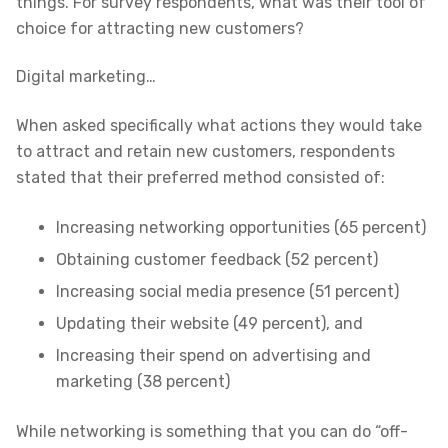
things. For survey respondents, what was their tool of
choice for attracting new customers?
Digital marketing…
When asked specifically what actions they would take
to attract and retain new customers, respondents
stated that their preferred method consisted of:
Increasing networking opportunities (65 percent)
Obtaining customer feedback (52 percent)
Increasing social media presence (51 percent)
Updating their website (49 percent), and
Increasing their spend on advertising and
marketing (38 percent)
While networking is something that you can do “off-