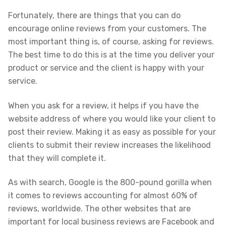
Fortunately, there are things that you can do
encourage online reviews from your customers. The
most important thing is, of course, asking for reviews.
The best time to do this is at the time you deliver your
product or service and the client is happy with your
service.
When you ask for a review, it helps if you have the
website address of where you would like your client to
post their review. Making it as easy as possible for your
clients to submit their review increases the likelihood
that they will complete it.
As with search, Google is the 800-pound gorilla when
it comes to reviews accounting for almost 60% of
reviews, worldwide. The other websites that are
important for local business reviews are Facebook and