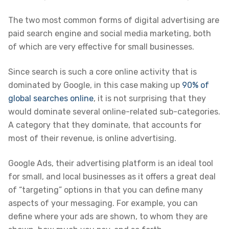
The two most common forms of digital advertising are
paid search engine and social media marketing, both
of which are very effective for small businesses.
Since search is such a core online activity that is
dominated by Google, in this case making up
90% of
global searches online
, it is not surprising that they
would dominate several online-related sub-categories.
A category that they dominate, that accounts for
most of their revenue, is online advertising.
Google Ads, their advertising platform is an ideal tool
for small, and local businesses as it offers a great deal
of “targeting” options in that you can define many
aspects of your messaging. For example, you can
define where your ads are shown, to whom they are