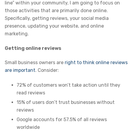
line” within your community, I am going to focus on
those activities that are primarily done online.
Specifically, getting reviews, your social media
presence, updating your website, and online
marketing.
Getting online reviews
Small business owners are
right to think online reviews
are important
. Consider:
72% of customers won’t take action until they
read reviews
15% of users don’t trust businesses without
reviews
Google accounts for 57.5% of all reviews
worldwide