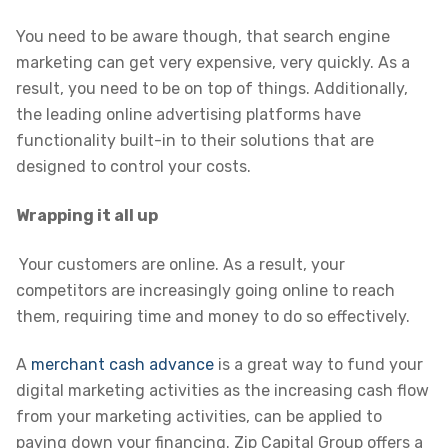
You need to be aware though, that search engine
marketing can get very expensive, very quickly. As a
result, you need to be on top of things. Additionally,
the leading online advertising platforms have
functionality built-in to their solutions that are
designed to control your costs.
Wrapping it all up
Your customers are online. As a result, your
competitors are increasingly going online to reach
them, requiring time and money to do so effectively.
A
merchant cash advance
is a great way to fund your
digital marketing activities as the increasing cash flow
from your marketing activities, can be applied to
paying down your financing. Zip Capital Group offers a