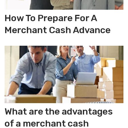
How To Prepare For A
Merchant Cash Advance
What are the advantages
of a merchant cash