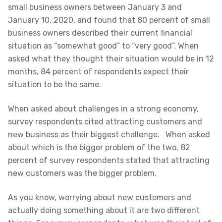
small business owners between January 3 and
January 10, 2020, and found that 80 percent of small
business owners described their current financial
situation as “somewhat good” to “very good”. When
asked what they thought their situation would be in 12
months, 84 percent of respondents expect their
situation to be the same.
When asked about challenges in a strong economy,
survey respondents cited attracting customers and
new business as their biggest challenge. When asked
about which is the bigger problem of the two, 82
percent of survey respondents stated that attracting
new customers was the bigger problem.
As you know, worrying about new customers and
actually doing something about it are two different