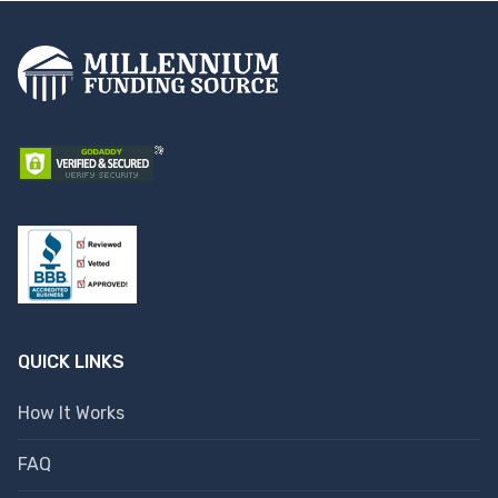
QUICK LINKS
How It Works
FAQ