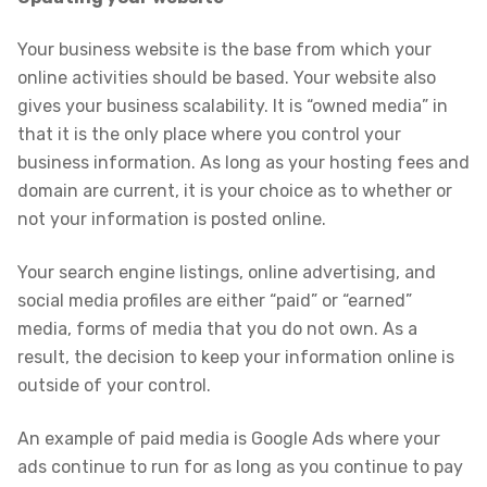
Your business website is the base from which your
online activities should be based. Your website also
gives your business scalability. It is “owned media” in
that it is the only place where you control your
business information. As long as your hosting fees and
domain are current, it is your choice as to whether or
not your information is posted online.
Your search engine listings, online advertising, and
social media profiles are either “paid” or “earned”
media, forms of media that you do not own. As a
result, the decision to keep your information online is
outside of your control.
An example of paid media is Google Ads where your
ads continue to run for as long as you continue to pay