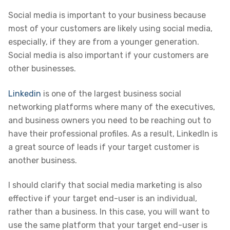
Social media is important to your business because
most of your customers are likely using social media,
especially, if they are from a younger generation.
Social media is also important if your customers are
other businesses.
Linkedin
is one of the largest business social
networking platforms where many of the executives,
and business owners you need to be reaching out to
have their professional profiles. As a result, LinkedIn is
a great source of leads if your target customer is
another business.
I should clarify that social media marketing is also
effective if your target end-user is an individual,
rather than a business. In this case, you will want to
use the same platform that your target end-user is