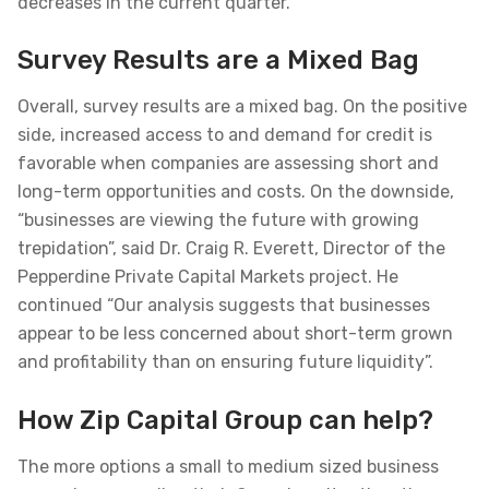
decreases in the current quarter.
Survey Results are a Mixed Bag
Overall, survey results are a mixed bag. On the positive
side, increased access to and demand for credit is
favorable when companies are assessing short and
long-term opportunities and costs. On the downside,
“businesses are viewing the future with growing
trepidation”, said Dr. Craig R. Everett, Director of the
Pepperdine Private Capital Markets project. He
continued “Our analysis suggests that businesses
appear to be less concerned about short-term grown
and profitability than on ensuring future liquidity”.
How Zip Capital Group can help?
The more options a small to medium sized business