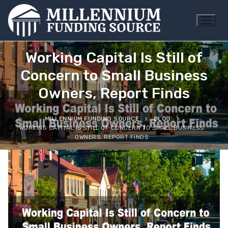
Skip
to
content
Working Capital Is Still of
Concern to Small Business
Owners, Report Finds
MILLENNIUM FUNDING SOURCE
BLOG
WORKING CAPITAL IS STILL OF CONCERN TO SMALL BUSINESS
OWNERS, REPORT FINDS