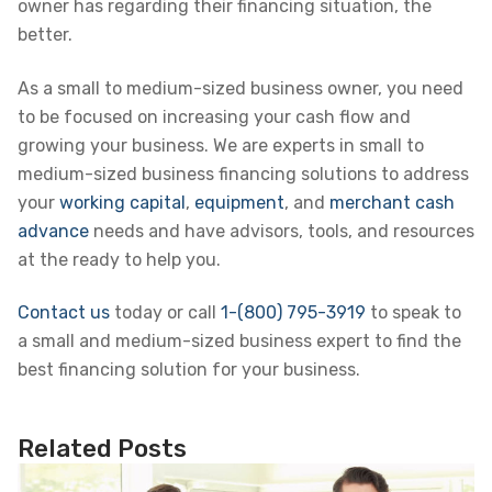
owner has regarding their financing situation, the
better.
As a small to medium-sized business owner, you need
to be focused on increasing your cash flow and
growing your business. We are experts in small to
medium-sized business financing solutions to address
your
working capital
,
equipment
, and
merchant cash
advance
needs and have advisors, tools, and resources
at the ready to help you.
Contact us
today or call
1-(800) 795-3919
to speak to
a small and medium-sized business expert to find the
best financing solution for your business.
Related Posts