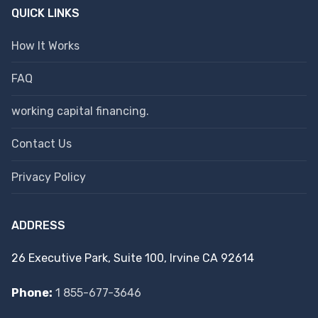
QUICK LINKS
How It Works
FAQ
working capital financing.
Contact Us
Privacy Policy
ADDRESS
26 Executive Park, Suite 100, Irvine CA 92614
Phone:
1 855-677-3646