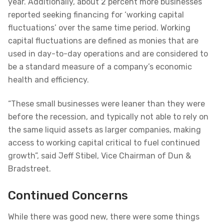
year. Additionally, about 2 percent more businesses
reported seeking financing for ‘working capital
fluctuations’ over the same time period. Working
capital fluctuations are defined as monies that are
used in day-to-day operations and are considered to
be a standard measure of a company’s economic
health and efficiency.
“These small businesses were leaner than they were
before the recession, and typically not able to rely on
the same liquid assets as larger companies, making
access to working capital critical to fuel continued
growth”, said Jeff Stibel, Vice Chairman of Dun &
Bradstreet.
Continued Concerns
While there was good new, there were some things