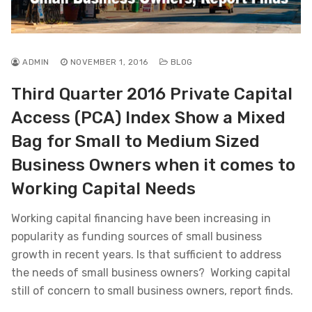
ADMIN
NOVEMBER 1, 2016
BLOG
Third Quarter 2016 Private Capital
Access (PCA) Index Show a Mixed
Bag for Small to Medium Sized
Business Owners when it comes to
Working Capital Needs
Working capital financing have been increasing in
popularity as funding sources of small business
growth in recent years. Is that sufficient to address
the needs of small business owners? Working capital
still of concern to small business owners, report finds.