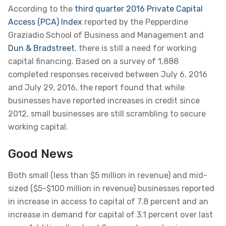
According to the
third quarter 2016 Private Capital
Access (PCA) Index
reported by the Pepperdine
Graziadio School of Business and Management and
Dun & Bradstreet
, there is still a need for working
capital financing. Based on a survey of 1,888
completed responses received between July 6, 2016
and July 29, 2016, the report found that while
businesses have reported increases in credit since
2012, small businesses are still scrambling to secure
working capital.
Good News
Both small (less than $5 million in revenue) and mid-
sized ($5-$100 million in revenue) businesses reported
in increase in access to capital of 7.8 percent and an
increase in demand for capital of 3.1 percent over last