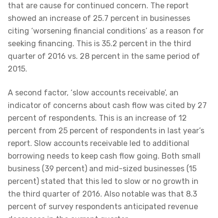
that are cause for continued concern. The report
showed an increase of 25.7 percent in businesses
citing ‘worsening financial conditions’ as a reason for
seeking financing. This is 35.2 percent in the third
quarter of 2016 vs. 28 percent in the same period of
2015.
A second factor, ‘slow accounts receivable’, an
indicator of concerns about cash flow was cited by 27
percent of respondents. This is an increase of 12
percent from 25 percent of respondents in last year’s
report. Slow accounts receivable led to additional
borrowing needs to keep cash flow going. Both small
business (39 percent) and mid-sized businesses (15
percent) stated that this led to slow or no growth in
the third quarter of 2016. Also notable was that 8.3
percent of survey respondents anticipated revenue