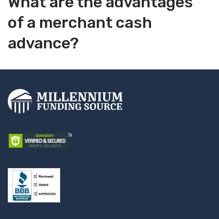
What are the advantages
of a merchant cash
advance?