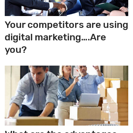
Your competitors are using
digital marketing….Are
you?