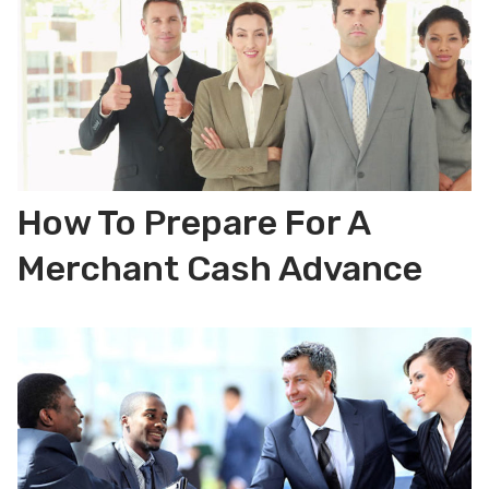
How To Prepare For A
Merchant Cash Advance