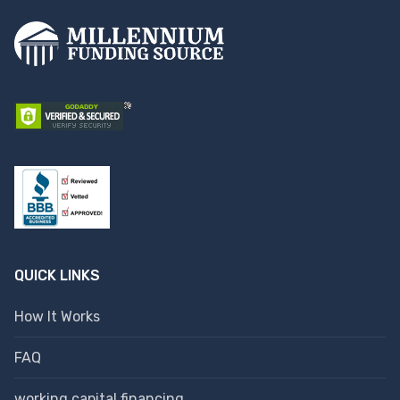
QUICK LINKS
How It Works
FAQ
working capital financing.