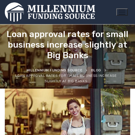
Skip
to
content
Loan approval rates for small
business increase slightly at
Big Banks
MILLENNIUM FUNDING SOURCE
BLOG
LOAN APPROVAL RATES FOR SMALL BUSINESS INCREASE
SLIGHTLY AT BIG BANKS