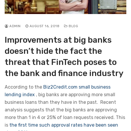
ADMIN
AUGUST 16, 2018
BLOG
Improvements at big banks
doesn’t hide the fact the
threat that FinTech poses to
the bank and finance industry
According to the
Biz2Credit.com small business
lending index
, big banks are approving more small
business loans than they have in the past. Recent
analysis suggests that the big banks are approving
more than 1 in 4 or 25% of loan requests received. This
is
the first time such approval rates have been seen