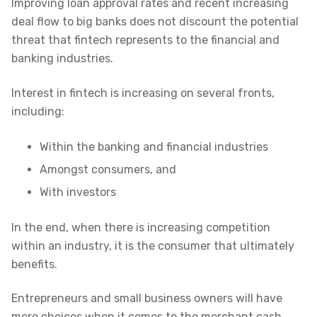
Improving loan approval rates and recent increasing
deal flow to big banks does not discount the potential
threat that fintech represents to the financial and
banking industries.
Interest in fintech is increasing on several fronts,
including:
Within the banking and financial industries
Amongst consumers, and
With investors
In the end, when there is increasing competition
within an industry, it is the consumer that ultimately
benefits.
Entrepreneurs and small business owners will have
more choices when it comes to the merchant cash