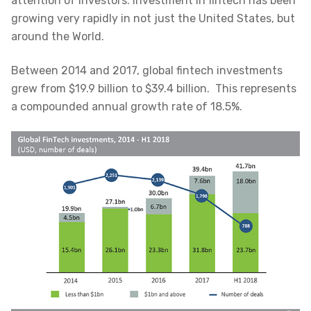
attention of investors. Investment in fintech has been
growing very rapidly in not just the United States, but
around the World.
Between 2014 and 2017, global fintech investments
grew from $19.9 billion to $39.4 billion. This represents
a compounded annual growth rate of 18.5%.