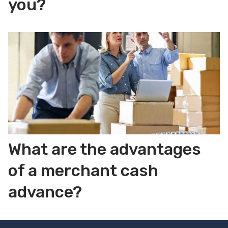
you?
What are the advantages
of a merchant cash
advance?