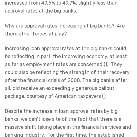
increased from 49.6% to 49.7%, slightly less than
approval rates at the big banks.
Why are approval rates increasing at big banks? Are
there other forces at play?
Increasing loan approval rates at the big banks could
be reflecting in part, the improving economy, at least
as far as employment rates are concerned (). They
could also be reflecting the strength of their recovery
after the financial crisis of 2008. The big banks after
all, did receive an exceedingly generous bailout
package, courtesy of American taxpayers ().
Despite the increase in loan approval rates by big
banks, we can’t lose site of the fact that there is a
massive shift taking place in the financial services and
banking industry. For the first time, the established