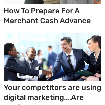
How To Prepare For A
Merchant Cash Advance
Your competitors are using
digital marketing….Are