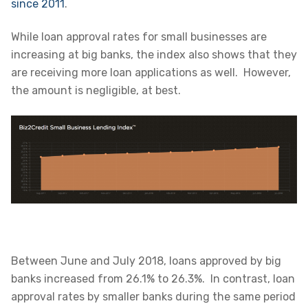
since 2011
.
While loan approval rates for small businesses are
increasing at big banks, the index also shows that they
are receiving more loan applications as well. However,
the amount is negligible, at best.
Between June and July 2018, loans approved by big
banks increased from 26.1% to 26.3%. In contrast, loan
approval rates by smaller banks during the same period