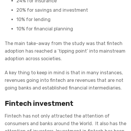
24% for insurance
20% for savings and investment
10% for lending
10% for financial planning
The main take-away from the study was that fintech
adoption has reached a ‘tipping point’ into mainstream
adoption across societies.
A key thing to keep in mind is that in many instances,
revenues going into fintech are revenues that are not
going banks and established financial intermediaries.
Fintech investment
Fintech has not only attracted the attention of
consumers and banks around the World. It also has the