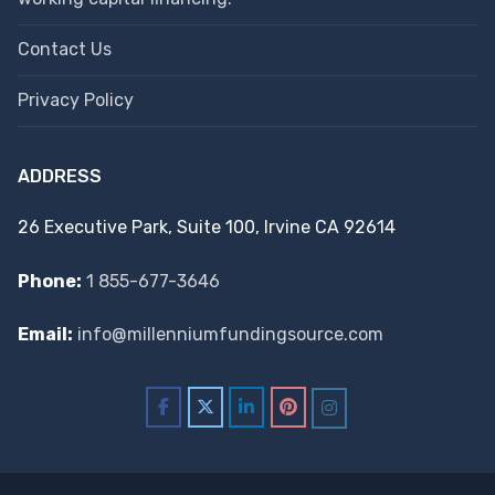
Contact Us
Privacy Policy
ADDRESS
26 Executive Park, Suite 100, Irvine CA 92614
Phone:
1 855-677-3646
Email:
info@millenniumfundingsource.com