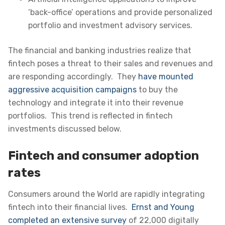
‘back-office’ operations and provide personalized
portfolio and investment advisory services.
The financial and banking industries realize that
fintech poses a threat to their sales and revenues and
are responding accordingly. They
have mounted
aggressive acquisition campaigns
to buy the
technology and integrate it into their revenue
portfolios
. This trend is reflected in fintech
investments discussed below.
Fintech and consumer adoption
rates
Consumers around the World are rapidly integrating
fintech into their financial lives.
Ernst and Young
completed an extensive survey
of 22,000 digitally