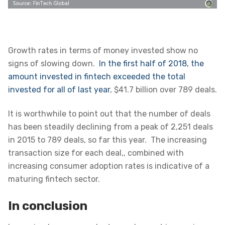
Growth rates in terms of money invested show no
signs of slowing down.
In the first half of 2018, the
amount invested in fintech exceeded the total
invested for all of last year
, $41.7 billion over 789 deals
.
It is worthwhile to point out that the number of deals
has been steadily declining from a peak of 2,251 deals
in 2015 to 789 deals, so far this year. The increasing
transaction size for each deal,, combined with
increasing consumer adoption rates is indicative of a
maturing fintech sector.
In conclusion