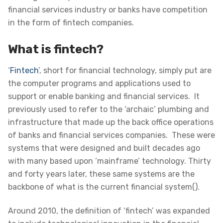
financial services industry or banks have competition
in the form of fintech companies.
What is fintech?
‘
Fintech
’, short for financial technology, simply put are
the computer programs and applications used to
support or enable banking and financial services
. It
previously used to refer to the ‘archaic’ plumbing and
infrastructure that made up the back office operations
of banks and financial services companies. These were
systems that were designed and built decades ago
with many based upon ‘mainframe’ technology. Thirty
and forty years later, these same systems are the
backbone of what is the current financial system().
Around 2010, the definition of ‘fintech’ was expanded