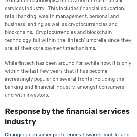
to include technological innovation in the financial
services industry. This includes financial education,
retail banking, wealth management, personal and
business lending as well as cryptocurrencies and
blockchains. Cryptocurrencies and blockchain
technology fall within the ‘fintech’ umbrella since they
are, at their core payment mechanisms.
While fintech has been around for awhile now, it is only
within the last few years that it has become
increasingly popular on several fronts including the
banking and financial industry, amongst consumers
and with investors.
Response by the financial services
industry
Changing consumer preferences towards ‘mobile’ and