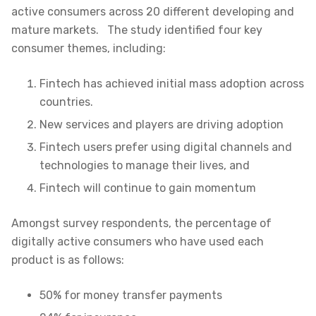
active consumers across 20 different developing and
mature markets
. The study identified four key
consumer themes, including:
Fintech has achieved initial mass adoption across
countries.
New services and players are driving adoption
Fintech users prefer using digital channels and
technologies to manage their lives, and
Fintech will continue to gain momentum
Amongst survey respondents, the percentage of
digitally active consumers who have used each
product is as follows:
50% for money transfer payments