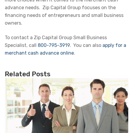
advance needs. Zip Capital Group focuses on the
financing needs of entrepreneurs and small business
owners.
To contact a Zip Capital Group Small Business
Specialist, call
800-795-3919
. You can also
apply for a
merchant cash advance online
.
Related Posts