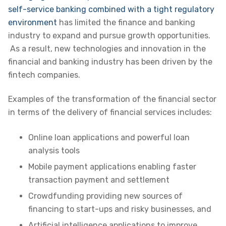
self-service banking combined with a tight regulatory
environment
has limited the finance and banking
industry to expand and pursue growth opportunities
.
As a result, new technologies and innovation in the
financial and banking industry has been driven by the
fintech companies.
Examples of the transformation of the financial sector
in terms of the delivery of financial services includes:
Online loan applications and powerful loan
analysis tools
Mobile payment applications enabling faster
transaction payment and settlement
Crowdfunding providing new sources of
financing to start-ups and risky businesses, and
Artificial intelligence applications to improve