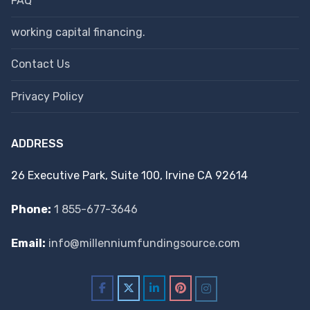
FAQ
working capital financing.
Contact Us
Privacy Policy
ADDRESS
26 Executive Park, Suite 100, Irvine CA 92614
Phone:
1 855-677-3646
Email:
info@millenniumfundingsource.com