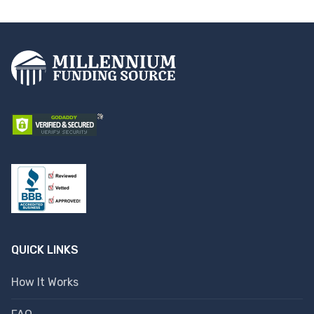
QUICK LINKS
How It Works