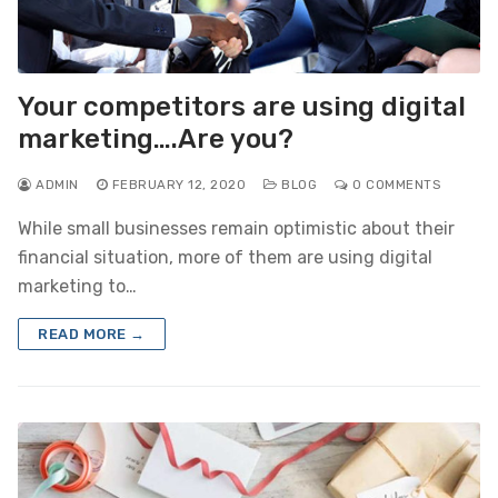
Your competitors are using digital
marketing….Are you?
ADMIN
FEBRUARY 12, 2020
BLOG
0 COMMENTS
While small businesses remain optimistic about their
financial situation, more of them are using digital
marketing to…
READ MORE →