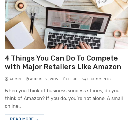
4 Things You Can Do To Compete
with Major Retailers Like Amazon
ADMIN
AUGUST 2, 2019
BLOG
0 COMMENTS
When you think of business success stories, do you
think of Amazon? If you do, you’re not alone. A small
online…
READ MORE →