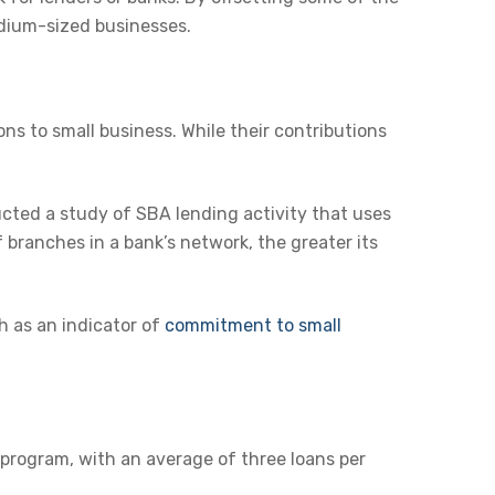
medium-sized businesses.
ons to small business. While their contributions
cted a study of SBA lending activity that uses
 branches in a bank’s network, the greater its
h as an indicator of
commitment to small
 program, with an average of three loans per