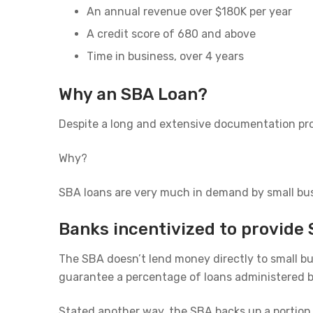
An annual revenue over $180K per year
A credit score of 680 and above
Time in business, over 4 years
Why an SBA Loan?
Despite a long and extensive documentation pro
Why?
SBA loans are very much in demand by small busi
Banks incentivized to provide 
The SBA doesn’t lend money directly to small bu
guarantee a percentage of loans administered by
Stated another way, the SBA backs up a portion o