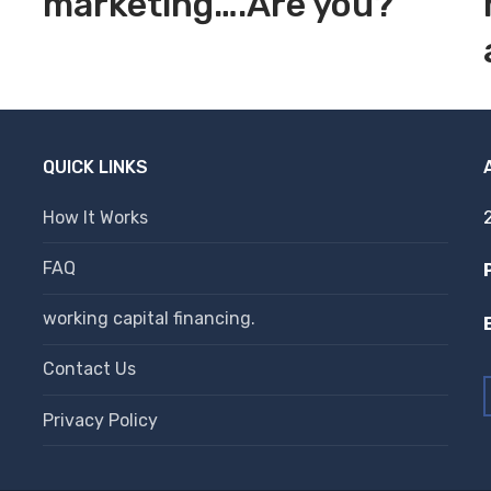
marketing….Are you?
QUICK LINKS
How It Works
FAQ
working capital financing.
Contact Us
Privacy Policy