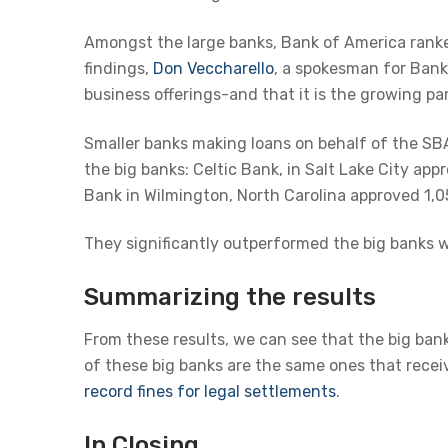
Amongst the large banks, Bank of America rank
findings,
Don Veccharello
, a spokesman for Bank
business offerings-and that it is the growing par
Smaller banks making loans on behalf of the SBA 
the big banks: Celtic Bank, in Salt Lake City a
Bank in Wilmington, North Carolina approved 1,0
They significantly outperformed the big banks 
Summarizing the results
From these results, we can see that the big ban
of these big banks are the same ones that rece
record fines for legal settlements
.
In Closing