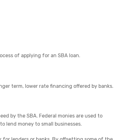
cess of applying for an SBA loan.
er term, lower rate financing offered by banks.
teed by the SBA. Federal monies are used to
 to lend money to small businesses.
 for lenders or banks. By offsetting some of the