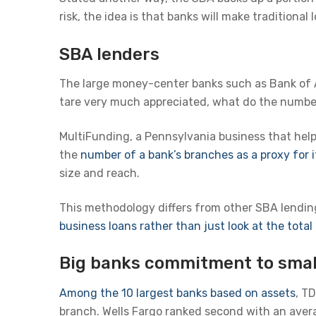
risk, the idea is that banks will make traditiona
SBA lenders
The large money-center banks such as Bank of
tare very much appreciated, what do the numbe
MultiFunding, a Pennsylvania business that hel
the
number of a bank’s branches as a proxy for i
size and reach.
This methodology differs from other SBA lending 
business loans rather than just look at the tota
Big banks commitment to smal
Among the 10 largest banks based on assets
, T
branch. Wells Fargo ranked second with an avera