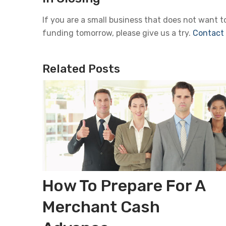
If you are a small business that does not want 
funding tomorrow, please give us a try.
Contact
Related Posts
How To Prepare For A
Merchant Cash