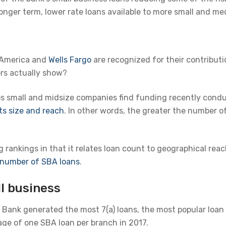
l longer term, lower rate loans available to more small and 
 America and
Wells Fargo
are recognized for their contributi
rs actually show?
ps small and midsize companies find funding recently condu
ts size and reach
. In other words, the greater the number of
rankings in that it relates loan count to geographical reac
l number of SBA loans
.
l business
D Bank generated the most 7(a) loans, the most popular loan
ge of one SBA loan per branch in 2017.