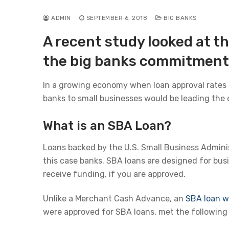
ADMIN
SEPTEMBER 6, 2018
BIG BANKS
A recent study looked at t
the big banks commitment 
In a growing economy when loan approval rates a
banks to small businesses would be leading the 
What is an SBA Loan?
Loans backed by the U.S. Small Business Admini
this case banks. SBA loans are designed for busi
receive funding, if you are approved.
Unlike a Merchant Cash Advance, an
SBA loan wi
were approved for SBA loans, met the following c