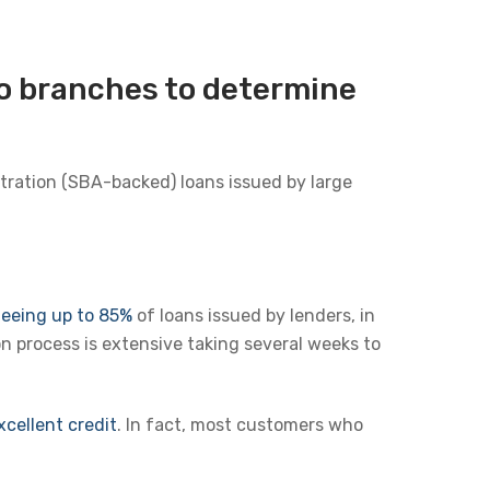
to branches to determine
tration (SBA-backed) loans issued by large
teeing up to 85%
of loans issued by lenders, in
n process is extensive taking several weeks to
cellent credit
. In fact, most customers who