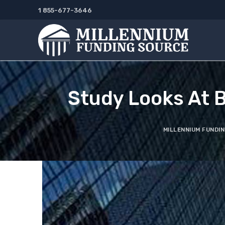
Skip
1 855-677-3646
to
content
Study Looks At 
MILLENNIUM FUNDI