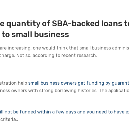
he quantity of SBA-backed loans 
to small business
re increasing, one would think that small business adminis
charge. Not so, according to recent research.
stration help
small business owners get funding by guaran
ness owners with strong borrowing histories. The applicatio
ll not be funded within a few days and you need to have ex
riteria::