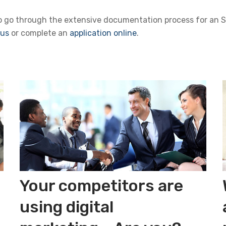
to go through the extensive documentation process for an SB
 us
or complete an
application online
.
Your competitors are
using digital