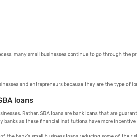
cess, many small businesses continue to go through the pro
nesses and entrepreneurs because they are the type of long
SBA loans
sinesses. Rather, SBA loans are bank loans that are guaran
 banks as these financial institutions have more incentive
f the bank’s small business loans reducing some of the risk