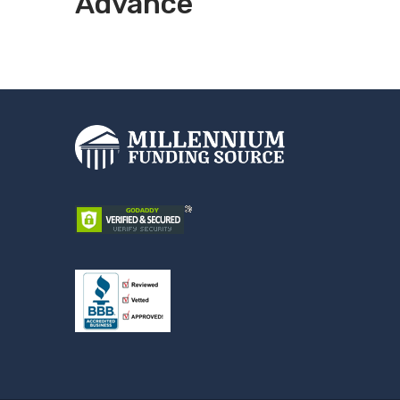
Advance