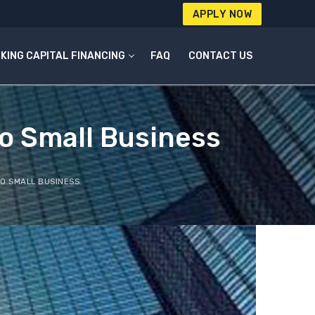
APPLY NOW
KING CAPITAL FINANCING
FAQ
CONTACT US
o Small Business
O SMALL BUSINESS