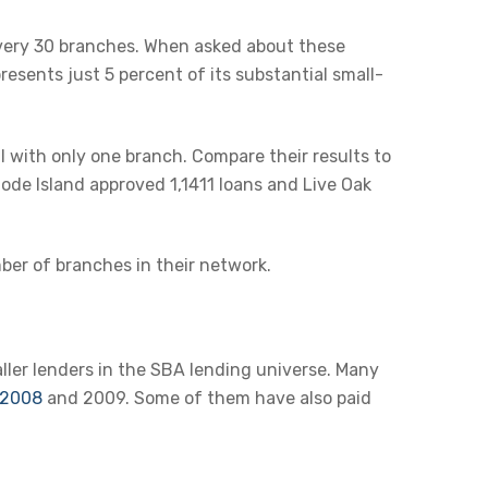
very 30 branches. When asked about these
esents just 5 percent of its substantial small-
l with only one branch. Compare their results to
ode Island approved 1,1411 loans and Live Oak
er of branches in their network.
ler lenders in the SBA lending universe. Many
f 2008
and 2009. Some of them have also paid