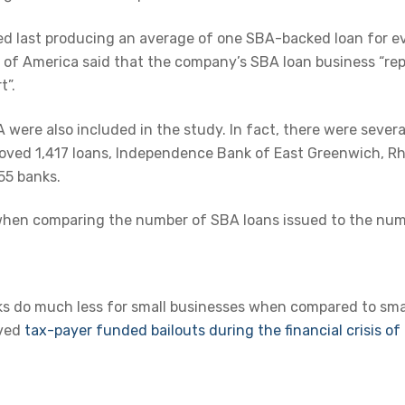
ed last producing an average of one SBA-backed loan for e
 of America said that the company’s SBA loan business “repr
t”.
were also included in the study. In fact, there were severa
pproved 1,417 loans, Independence Bank of East Greenwich, Rh
55 banks.
when comparing the number of SBA loans issued to the numb
ks do much less for small businesses when compared to smal
ived
tax-payer funded bailouts during the financial crisis o