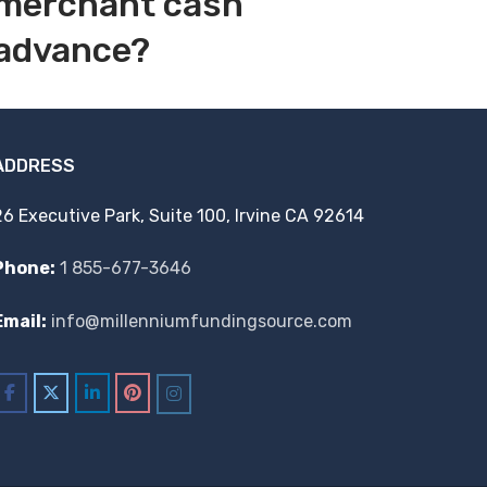
merchant cash
advance?
ADDRESS
26 Executive Park, Suite 100, Irvine CA 92614
Phone:
1 855-677-3646
Email:
info@millenniumfundingsource.com