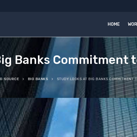
HOME
WOR
Big Banks Commitment t
NG SOURCE
BIG BANKS
STUDY LOOKS AT BIG BANKS COMMITMENT T