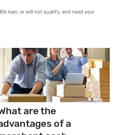
A loan, or will not qualify, and need your
What are the
advantages of a