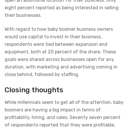
open an additional location for their business. Only
eight percent reported as being interested in selling
their businesses.
With regard to how baby boomer business owners
would use capital to invest in their business,
respondents were tied between expansion and
equipment, both at 20 percent of the share. These
goals were shared across businesses open for any
duration, with marketing and advertising coming in
close behind, followed by staffing.
Closing thoughts
While millennials seem to get all of the attention, baby
boomers are having a big impact in terms of
profitability, hiring, and sales. Seventy seven percent
of respondents reported that they were profitable,