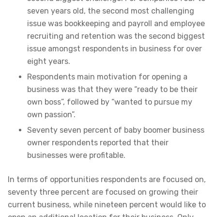
seven years old, the second most challenging
issue was bookkeeping and payroll and employee
recruiting and retention was the second biggest
issue amongst respondents in business for over
eight years.
Respondents main motivation for opening a
business was that they were “ready to be their
own boss”, followed by “wanted to pursue my
own passion”.
Seventy seven percent of baby boomer business
owner respondents reported that their
businesses were profitable.
In terms of opportunities respondents are focused on,
seventy three percent are focused on growing their
current business, while nineteen percent would like to