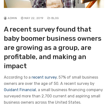
ADMIN
MAY 22, 2019
BLOG
A recent survey found that
baby boomer business owners
are growing as a group, are
profitable, and making an
impact
According to a
recent survey
, 57% of small business
owners are over the age of 50. A recent survey by
Guidant Financial
, a small business financing company
surveyed more than 2,700 current and aspiring small
business owners across the United States.