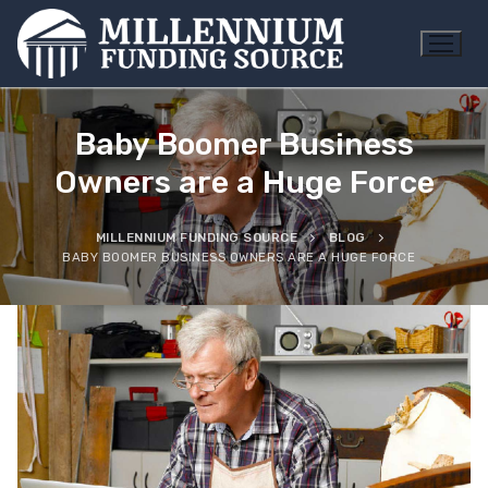
Skip
to
content
Baby Boomer Business
Owners are a Huge Force
MILLENNIUM FUNDING SOURCE
BLOG
BABY BOOMER BUSINESS OWNERS ARE A HUGE FORCE