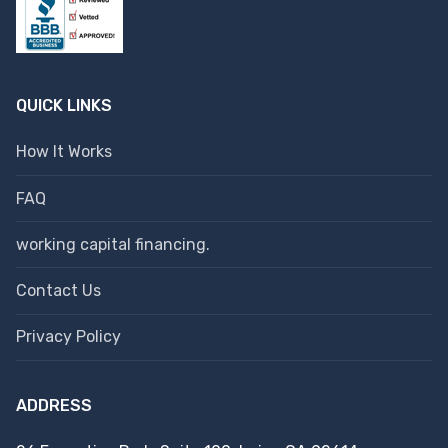
QUICK LINKS
How It Works
FAQ
working capital financing.
Contact Us
Privacy Policy
ADDRESS