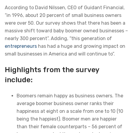
According to David Nilssen, CEO of Guidant Financial,
“in 1996, about 20 percent of small business owners
were over 50. Our survey shows that there has been a
massive shift toward baby boomer owned businesses –
nearly 300 percent”. Adding, “this generation of
entrepreneurs
has had a huge and growing impact on
small businesses in America and will continue to”.
Highlights from the survey
include:
Boomers remain happy as business owners. The
average boomer business owner ranks their
happiness at eight on a scale from one to 10 (10
being the happiest). Boomer men are happier
than their female counterparts – 56 percent of