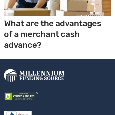
What are the advantages
of a merchant cash
advance?