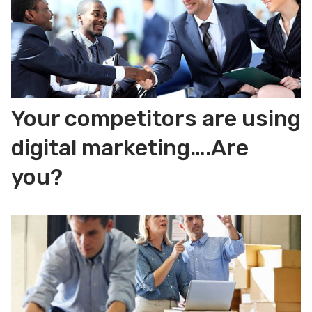
Your competitors are using
digital marketing….Are
you?