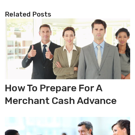
Related Posts
How To Prepare For A
Merchant Cash Advance