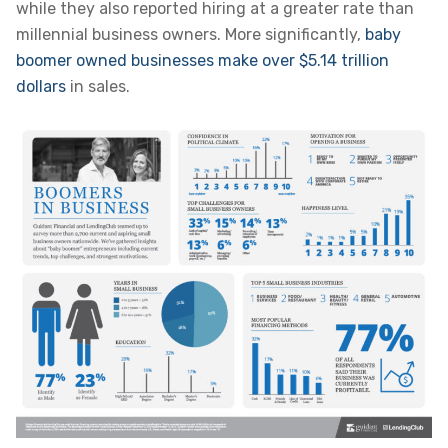
while they also reported hiring at a greater rate than
millennial business owners. More significantly,
baby
boomer owned businesses make over $5.14 trillion
dollars
in sales.