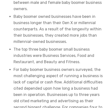
between male and female baby boomer business
owners.
Baby boomer owned businesses have been in
business longer than their Gen X or millennial
counterparts. As a result of the longevity within
their businesses, they created more jobs than
millennial-owned businesses.
The top three baby boomer small business
industries were Business Services, Food and
Restaurant, and Beauty and Fitness.
For baby boomer business owners surveyed, the
most challenging aspect of running a business is
lack of capital or cash flow. Additional difficulties
cited depended upon how long a business had
been in operation. Businesses up to three years
old cited marketing and advertising as their
second biggest challenge. For companies four to