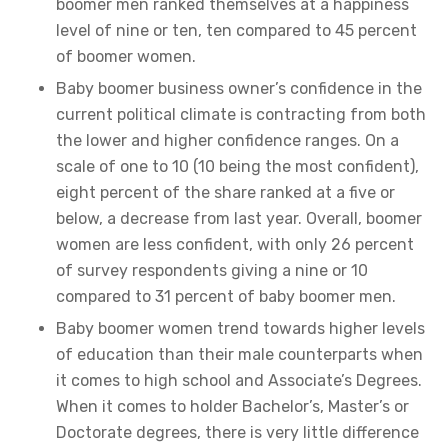
boomer men ranked themselves at a happiness
level of nine or ten, ten compared to 45 percent
of boomer women.
Baby boomer business owner’s confidence in the
current political climate is contracting from both
the lower and higher confidence ranges. On a
scale of one to 10 (10 being the most confident),
eight percent of the share ranked at a five or
below, a decrease from last year. Overall, boomer
women are less confident, with only 26 percent
of survey respondents giving a nine or 10
compared to 31 percent of baby boomer men.
Baby boomer women trend towards higher levels
of education than their male counterparts when
it comes to high school and Associate’s Degrees.
When it comes to holder Bachelor’s, Master’s or
Doctorate degrees, there is very little difference