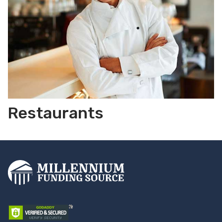
Restaurants