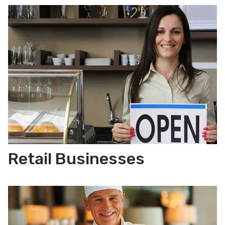
Retail Businesses