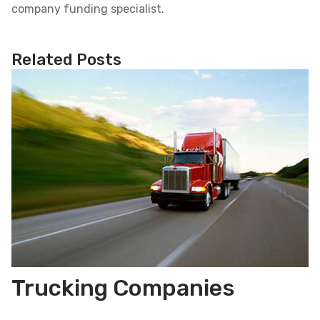
company funding specialist.
Related Posts
Trucking Companies