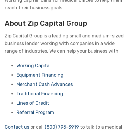
working capital loans for medical offices to help them
reach their business goals.
About Zip Capital Group
Zip Capital Group is a leading small and medium-sized
business lender working with companies in a wide
range of industries. We can help your business with:
Working Capital
Equipment Financing
Merchant Cash Advances
Traditional Financing
Lines of Credit
Referral Program
Contact us
or call
(800) 795-3919
to talk to a medical