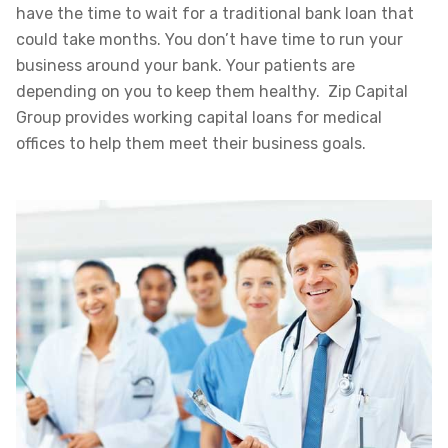
have the time to wait for a traditional bank loan that
could take months. You don’t have time to run your
business around your bank. Your patients are
depending on you to keep them healthy. Zip Capital
Group provides working capital loans for medical
offices to help them meet their business goals.