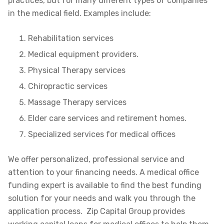
practices, but for many different types of companies
in the medical field. Examples include:
Rehabilitation services
Medical equipment providers.
Physical Therapy services
Chiropractic services
Massage Therapy services
Elder care services and retirement homes.
Specialized services for medical offices
We offer personalized, professional service and
attention to your financing needs. A medical office
funding expert is available to find the best funding
solution for your needs and walk you through the
application process. Zip Capital Group provides