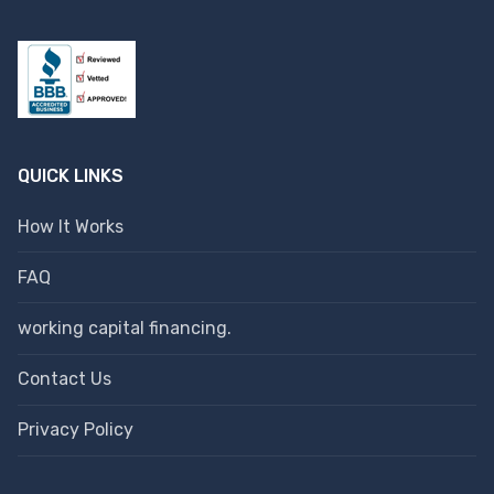
QUICK LINKS
How It Works
FAQ
working capital financing.
Contact Us
Privacy Policy