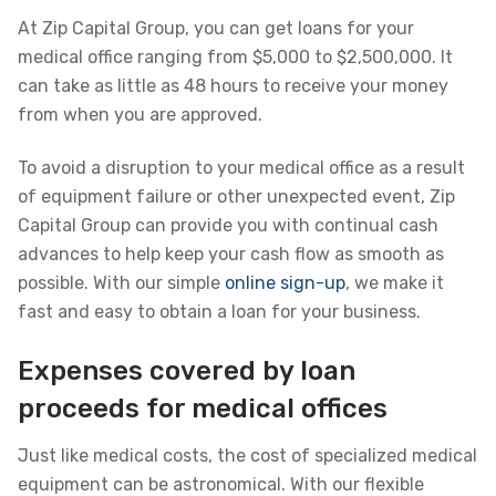
At Zip Capital Group, you can get loans for your
medical office ranging from $5,000 to $2,500,000. It
can take as little as 48 hours to receive your money
from when you are approved.
To avoid a disruption to your medical office as a result
of equipment failure or other unexpected event, Zip
Capital Group can provide you with continual cash
advances to help keep your cash flow as smooth as
possible. With our simple
online sign-up
, we make it
fast and easy to obtain a loan for your business.
Expenses covered by loan
proceeds for medical offices
Just like medical costs, the cost of specialized medical
equipment can be astronomical. With our flexible