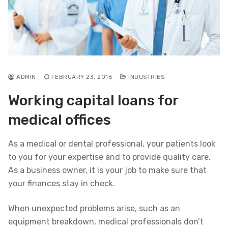
ADMIN
FEBRUARY 23, 2016
INDUSTRIES
Working capital loans for
medical offices
As a medical or dental professional, your patients look
to you for your expertise and to provide quality care.
As a business owner, it is your job to make sure that
your finances stay in check.
When unexpected problems arise, such as an
equipment breakdown, medical professionals don’t