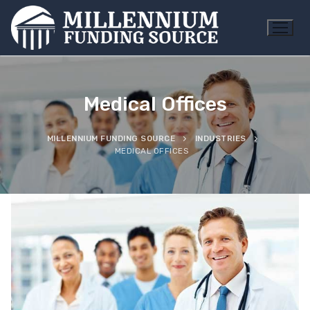
Skip
to
content
Medical Offices
MILLENNIUM FUNDING SOURCE
INDUSTRIES
MEDICAL OFFICES