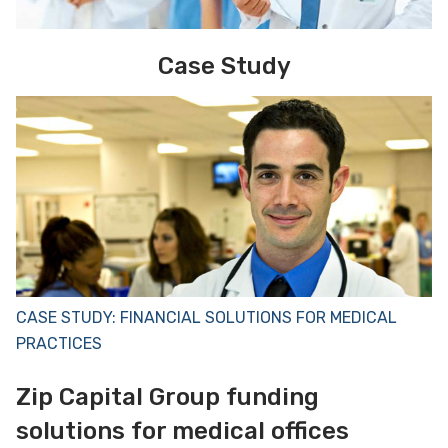
Case Study
CASE STUDY: FINANCIAL SOLUTIONS FOR MEDICAL
PRACTICES
Zip Capital Group funding
solutions for medical offices