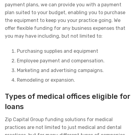
payment plans, we can provide you with a payment
plan suited to your budget, enabling you to purchase
the equipment to keep you your practice going. We
offer flexible funding for any business expenses that
you may have including, but not limited to:
Purchasing supplies and equipment
Employee payment and compensation.
Marketing and advertising campaigns.
Remodeling or expansion.
Types of medical offices eligible for
loans
Zip Capital Group funding solutions for medical
practices are not limited to just medical and dental