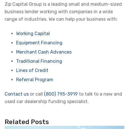
Zip Capital Group is a leading small and medium-sized
business lender working with companies in a wide
range of industries. We can help your business with:
Working Capital
Equipment Financing
Merchant Cash Advances
Traditional Financing
Lines of Credit
Referral Program
Contact us
or call
(800) 795-3919
to talk to a new and
used car dealership funding specialist.
Related Posts