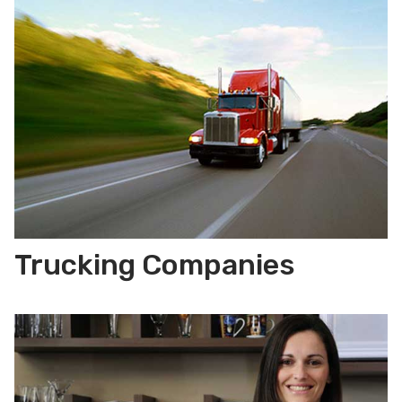
Trucking Companies