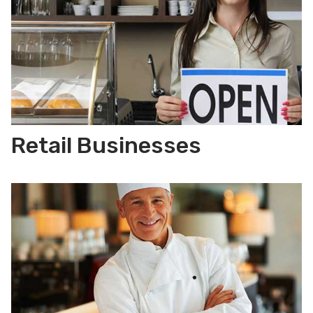
Retail Businesses