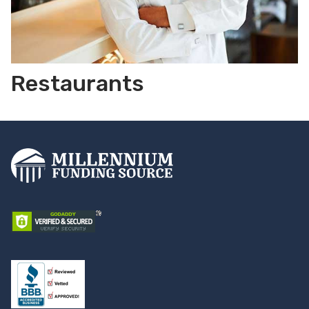
Restaurants