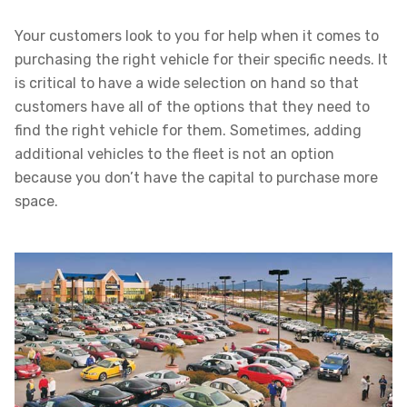
Your customers look to you for help when it comes to
purchasing the right vehicle for their specific needs. It
is critical to have a wide selection on hand so that
customers have all of the options that they need to
find the right vehicle for them. Sometimes, adding
additional vehicles to the fleet is not an option
because you don’t have the capital to purchase more
space.