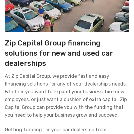
Zip Capital Group financing
solutions for new and used car
dealerships
At Zip Capital Group, we provide fast and easy
financing solutions for any of your dealership’s needs.
Whether you want to expand your business, hire new
employees, or just want a cushion of extra capital, Zip
Capital Group can provide you with the funding that
you need to help your business grow and succeed.
Getting funding for your car dealership from