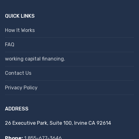
QUICK LINKS
How It Works
FAQ
working capital financing.
Contact Us
Privacy Policy
ADDRESS
26 Executive Park, Suite 100, Irvine CA 92614
Phone:
1 855-677-3646