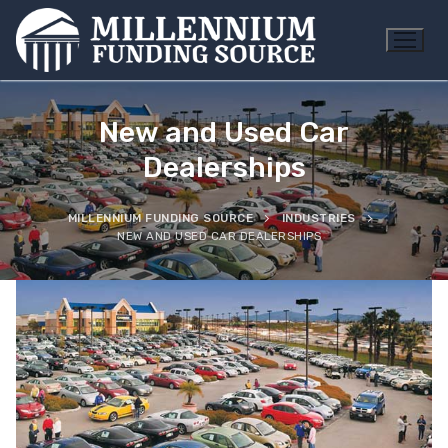
Skip
to
content
New and Used Car
Dealerships
MILLENNIUM FUNDING SOURCE
INDUSTRIES
NEW AND USED CAR DEALERSHIPS