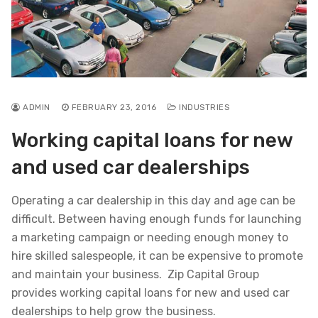
ADMIN
FEBRUARY 23, 2016
INDUSTRIES
Working capital loans for new
and used car dealerships
Operating a car dealership in this day and age can be
difficult. Between having enough funds for launching
a marketing campaign or needing enough money to
hire skilled salespeople, it can be expensive to promote
and maintain your business. Zip Capital Group
provides working capital loans for new and used car
dealerships to help grow the business.