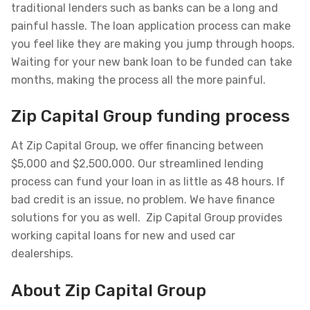
traditional lenders such as banks can be a long and
painful hassle. The loan application process can make
you feel like they are making you jump through hoops.
Waiting for your new bank loan to be funded can take
months, making the process all the more painful.
Zip Capital Group funding process
At Zip Capital Group, we offer financing between
$5,000 and $2,500,000. Our streamlined lending
process can fund your loan in as little as 48 hours. If
bad credit is an issue, no problem. We have finance
solutions for you as well. Zip Capital Group provides
working capital loans for new and used car
dealerships.
About Zip Capital Group