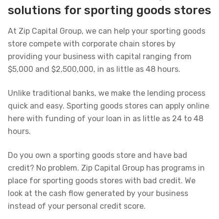
solutions for sporting goods stores
At Zip Capital Group, we can help your sporting goods
store compete with corporate chain stores by
providing your business with capital ranging from
$5,000 and $2,500,000, in as little as 48 hours.
Unlike traditional banks, we make the lending process
quick and easy. Sporting goods stores can apply online
here with funding of your loan in as little as 24 to 48
hours.
Do you own a sporting goods store and have bad
credit? No problem. Zip Capital Group has programs in
place for sporting goods stores with bad credit. We
look at the cash flow generated by your business
instead of your personal credit score.