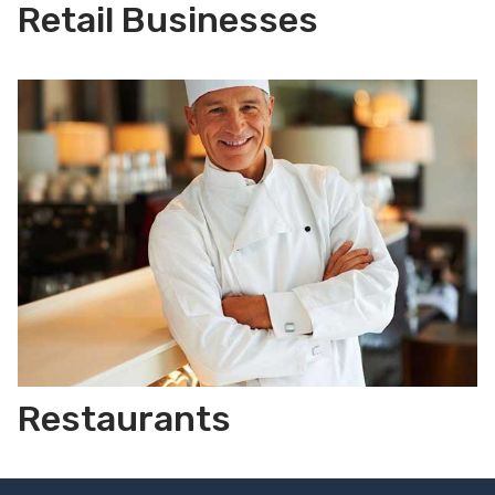
Retail Businesses
Restaurants