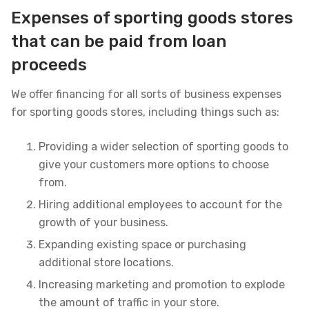
Expenses of sporting goods stores
that can be paid from loan
proceeds
We offer financing for all sorts of business expenses
for sporting goods stores, including things such as:
Providing a wider selection of sporting goods to
give your customers more options to choose
from.
Hiring additional employees to account for the
growth of your business.
Expanding existing space or purchasing
additional store locations.
Increasing marketing and promotion to explode
the amount of traffic in your store.