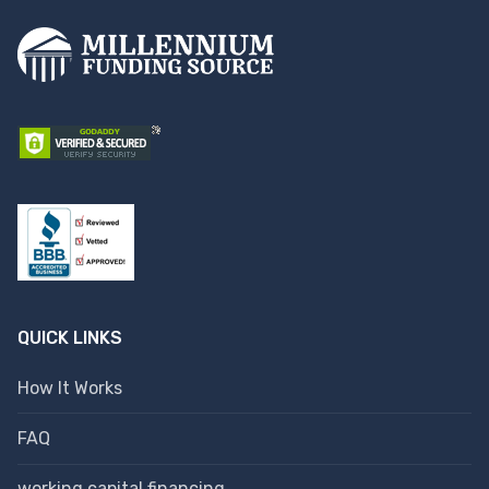
QUICK LINKS
How It Works
FAQ
working capital financing.