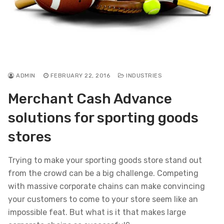
ADMIN
FEBRUARY 22, 2016
INDUSTRIES
Merchant Cash Advance
solutions for sporting goods
stores
Trying to make your sporting goods store stand out
from the crowd can be a big challenge. Competing
with massive corporate chains can make convincing
your customers to come to your store seem like an
impossible feat. But what is it that makes large