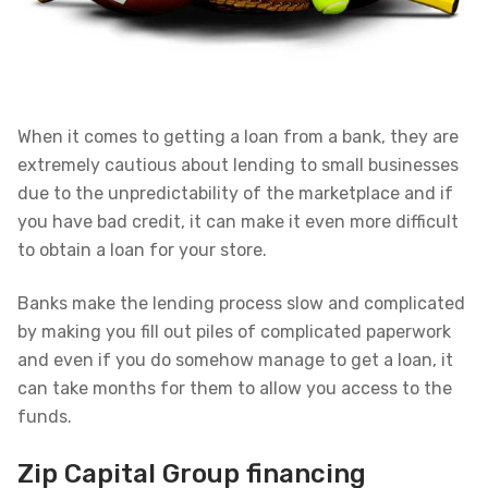
When it comes to getting a loan from a bank, they are
extremely cautious about lending to small businesses
due to the unpredictability of the marketplace and if
you have bad credit, it can make it even more difficult
to obtain a loan for your store.
Banks make the lending process slow and complicated
by making you fill out piles of complicated paperwork
and even if you do somehow manage to get a loan, it
can take months for them to allow you access to the
funds.
Zip Capital Group financing