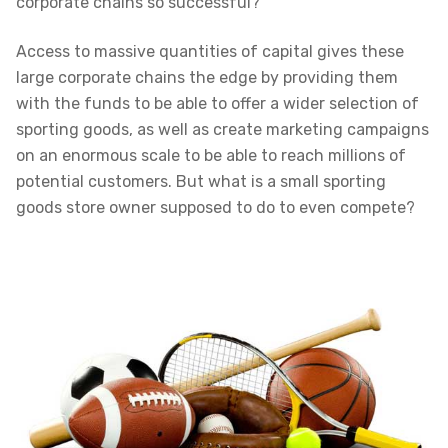
corporate chains so successful?
Access to massive quantities of capital gives these
large corporate chains the edge by providing them
with the funds to be able to offer a wider selection of
sporting goods, as well as create marketing campaigns
on an enormous scale to be able to reach millions of
potential customers. But what is a small sporting
goods store owner supposed to do to even compete?