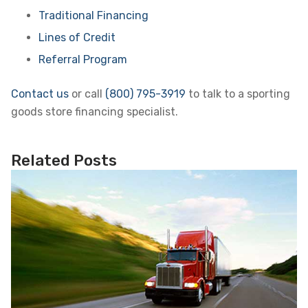
Traditional Financing
Lines of Credit
Referral Program
Contact us
or call
(800) 795-3919
to talk to a sporting
goods store financing specialist.
Related Posts