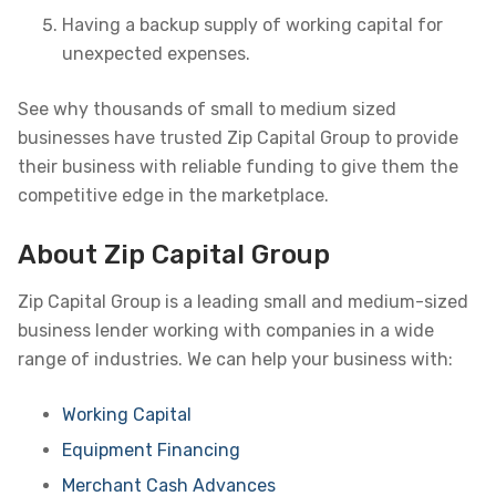
Having a backup supply of working capital for
unexpected expenses.
See why thousands of small to medium sized
businesses have trusted Zip Capital Group to provide
their business with reliable funding to give them the
competitive edge in the marketplace.
About Zip Capital Group
Zip Capital Group is a leading small and medium-sized
business lender working with companies in a wide
range of industries. We can help your business with:
Working Capital
Equipment Financing
Merchant Cash Advances