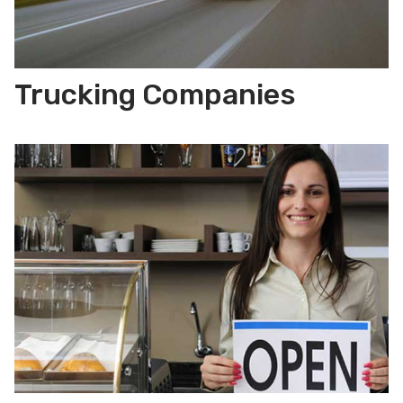
Trucking Companies