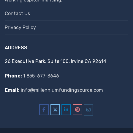
Contact Us
Privacy Policy
ADDRESS
26 Executive Park, Suite 100, Irvine CA 92614
Phone:
1 855-677-3646
Email:
info@millenniumfundingsource.com