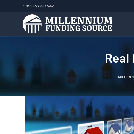
Skip
1 855-677-3646
to
content
Real
MILLENN