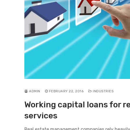
ADMIN
FEBRUARY 22, 2016
INDUSTRIES
Working capital loans for 
services
Real estate management companies rely heavily