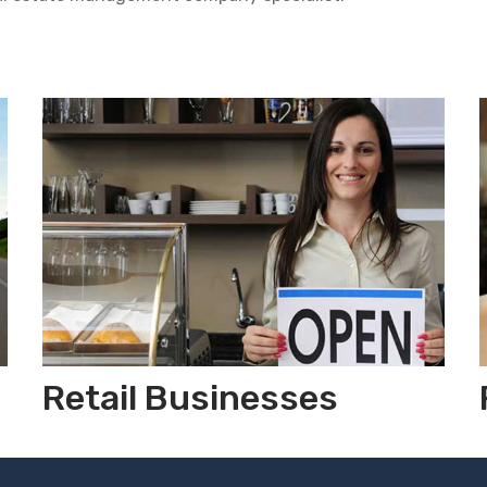
Retail Businesses