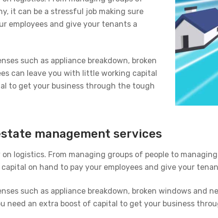
, it can be a stressful job making sure
ur employees and give your tenants a
enses such as appliance breakdown, broken
s can leave you with little working capital
al to get your business through the tough
l estate management services
on logistics. From managing groups of people to managing 
capital on hand to pay your employees and give your tenant
enses such as appliance breakdown, broken windows and nee
ou need an extra boost of capital to get your business thro