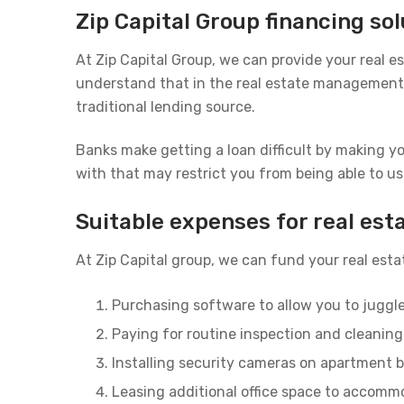
Zip Capital Group financing s
At Zip Capital Group, we can provide your real
understand that in the real estate management b
traditional lending source.
Banks make getting a loan difficult by making y
with that may restrict you from being able to us
Suitable expenses for real e
At Zip Capital group, we can fund your real es
Purchasing software to allow you to juggl
Paying for routine inspection and cleaning 
Installing security cameras on apartment b
Leasing additional office space to accomm