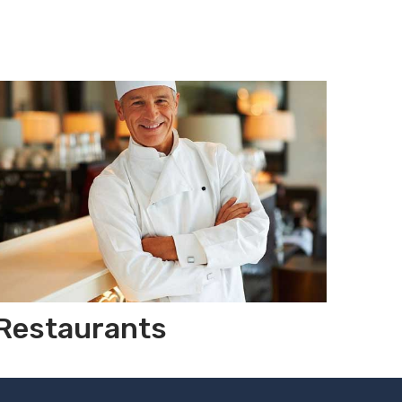
Restaurants