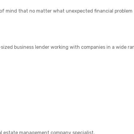
 of mind that no matter what unexpected financial problem a
-sized business lender working with companies in a wide ra
eal estate management company specialist.