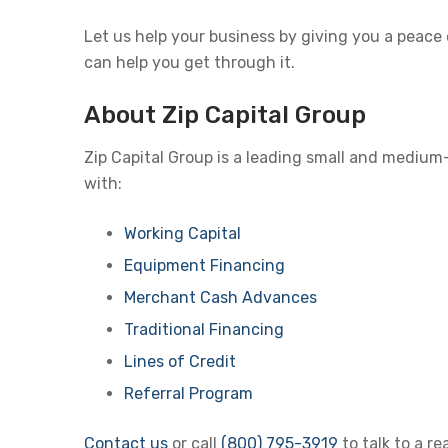
Let us help your business by giving you a peace
can help you get through it.
About Zip Capital Group
Zip Capital Group is a leading small and medium
with:
Working Capital
Equipment Financing
Merchant Cash Advances
Traditional Financing
Lines of Credit
Referral Program
Contact us
or call
(800) 795-3919
to talk to a r