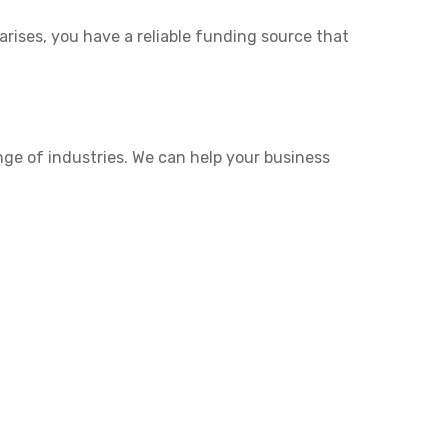
rises, you have a reliable funding source that
nge of industries. We can help your business