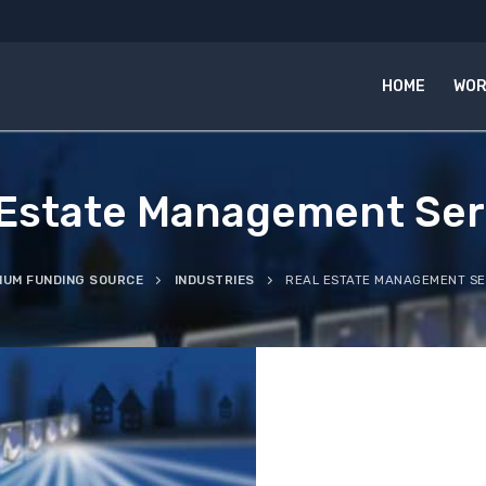
HOME
WOR
 Estate Management Ser
IUM FUNDING SOURCE
INDUSTRIES
REAL ESTATE MANAGEMENT SE