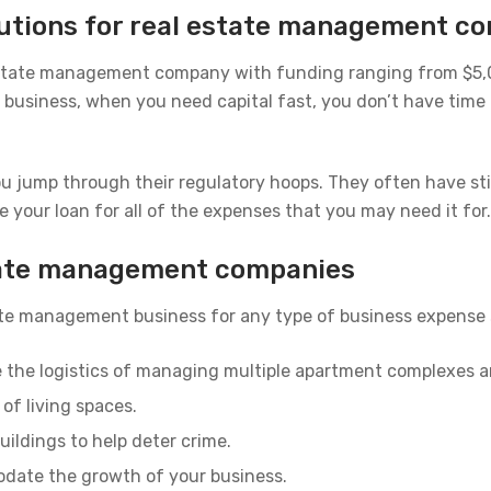
olutions for real estate management c
 estate management company with funding ranging from $5,00
usiness, when you need capital fast, you don’t have time t
ou jump through their regulatory hoops. They often have sti
e your loan for all of the expenses that you may need it for.
state management companies
tate management business for any type of business expense 
e the logistics of managing multiple apartment complexes 
of living spaces.
uildings to help deter crime.
odate the growth of your business.