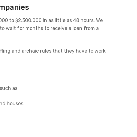
ompanies
0 to $2,500,000 in as little as 48 hours. We
o wait for months to receive a loan from a
fling and archaic rules that they have to work
such as:
and houses.