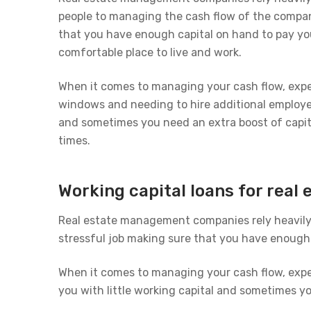
people to managing the cash flow of the company
that you have enough capital on hand to pay yo
comfortable place to live and work.
When it comes to managing your cash flow, exp
windows and needing to hire additional employee
and sometimes you need an extra boost of capit
times.
Working capital loans for rea
Real estate management companies rely heavily 
stressful job making sure that you have enough 
When it comes to managing your cash flow, exp
you with little working capital and sometimes y