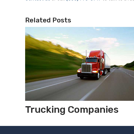
Related Posts
Trucking Companies