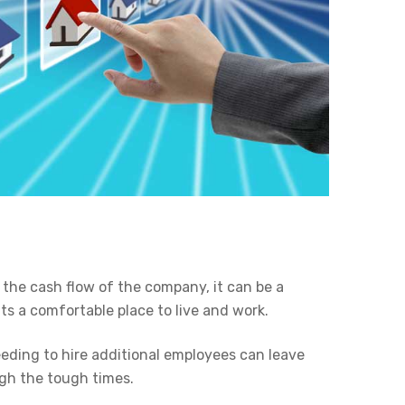
the cash flow of the company, it can be a
s a comfortable place to live and work.
ding to hire additional employees can leave
ugh the tough times.