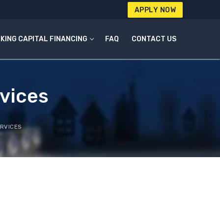
APPLY NOW
KING CAPITAL FINANCING
FAQ
CONTACT US
vices
RVICES