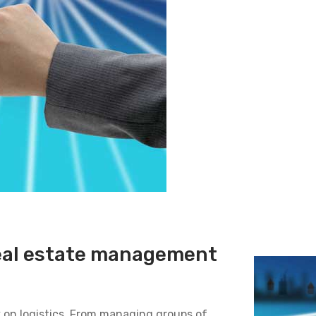
real estate management
 on logistics. From managing groups of