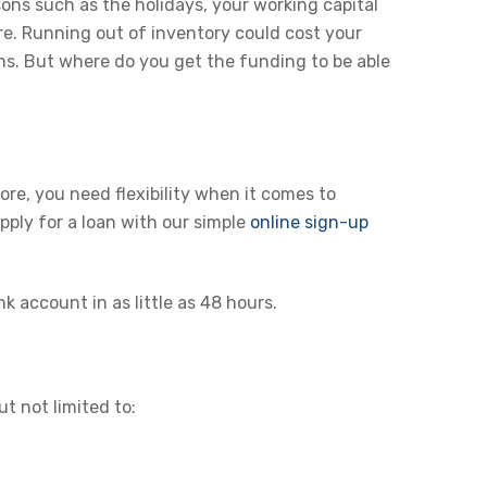
sons such as the holidays, your working capital
re. Running out of inventory could cost your
ns. But where do you get the funding to be able
re, you need flexibility when it comes to
pply for a loan with our simple
online sign-up
 account in as little as 48 hours.
t not limited to: