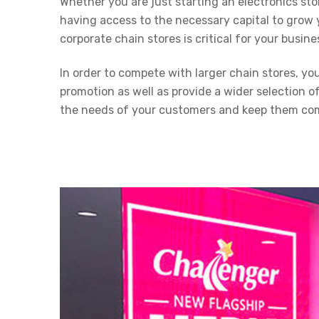
Whether you are just starting an electronics sto
having access to the necessary capital to grow 
corporate chain stores is critical for your busine
In order to compete with larger chain stores, y
promotion as well as provide a wider selection o
the needs of your customers and keep them com