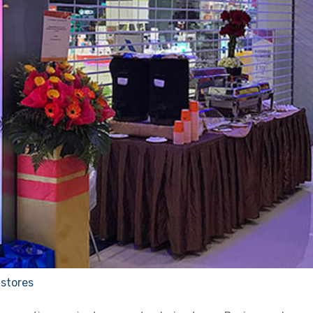
 stores