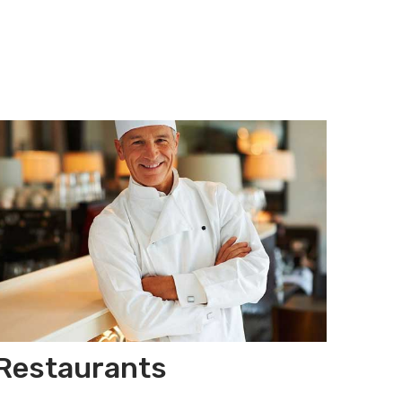
Restaurants