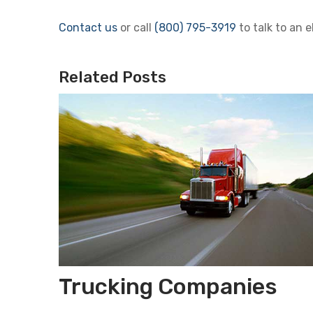
Contact us
or call
(800) 795-3919
to talk to an e
Related Posts
Trucking Companies