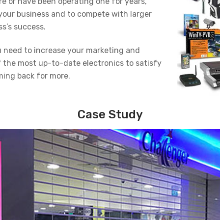
re or have been operating one for years,
your business and to compete with larger
ss’s success.
ou need to increase your marketing and
f the most up-to-date electronics to satisfy
ing back for more.
Case Study