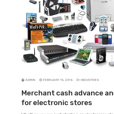
ADMIN
FEBRUARY 15, 2016
INDUSTRIES
Merchant cash advance and
for electronic stores