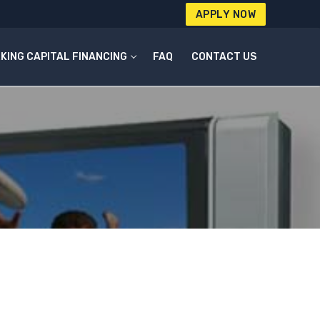
APPLY NOW
KING CAPITAL FINANCING
FAQ
CONTACT US