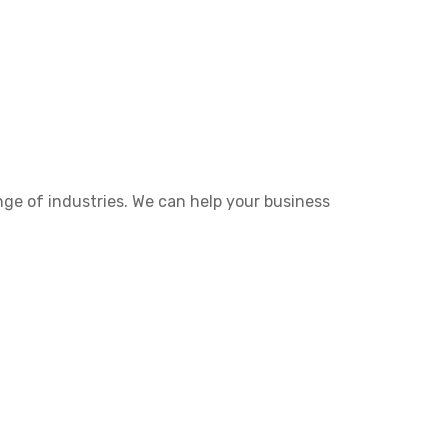
nge of industries. We can help your business