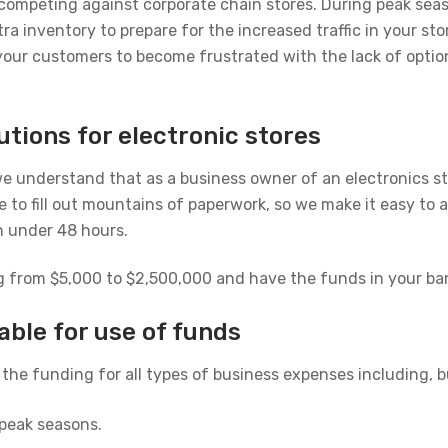
n competing against corporate chain stores. During peak sea
 inventory to prepare for the increased traffic in your sto
your customers to become frustrated with the lack of optio
utions for electronic stores
e understand that as a business owner of an electronics sto
 to fill out mountains of paperwork, so we make it easy to a
n under 48 hours.
g from $5,000 to $2,500,000 and have the funds in your bank
able for use of funds
the funding for all types of business expenses including, bu
 peak seasons.