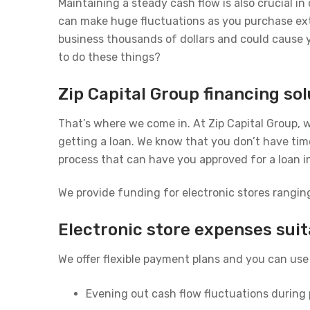
Maintaining a steady cash flow is also crucial i
can make huge fluctuations as you purchase extra
business thousands of dollars and could cause 
to do these things?
Zip Capital Group financing sol
That’s where we come in. At Zip Capital Group, w
getting a loan. We know that you don’t have time
process that can have you approved for a loan i
We provide funding for electronic stores rangin
Electronic store expenses suit
We offer flexible payment plans and you can use 
Evening out cash flow fluctuations during