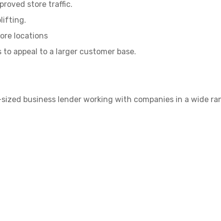
roved store traffic.
lifting.
ore locations
 to appeal to a larger customer base.
-sized business lender working with companies in a wide ra