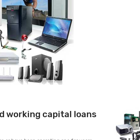
 working capital loans