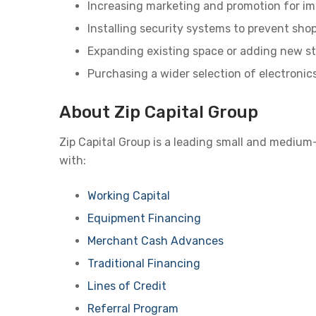
Increasing marketing and promotion for imp
Installing security systems to prevent shop
Expanding existing space or adding new st
Purchasing a wider selection of electronics
About Zip Capital Group
Zip Capital Group is a leading small and medium
with:
Working Capital
Equipment Financing
Merchant Cash Advances
Traditional Financing
Lines of Credit
Referral Program