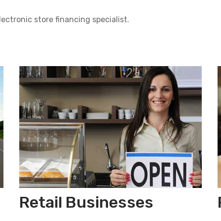
lectronic store financing specialist.
Retail Businesses