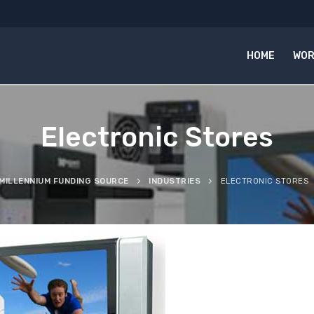
HOME
WOR
Electronic Stores
MILLENNIUM FUNDING SOURCE
INDUSTRIES
ELECTRONIC STORES