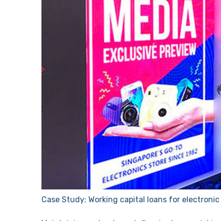
Case Study: Working capital loans for electronic