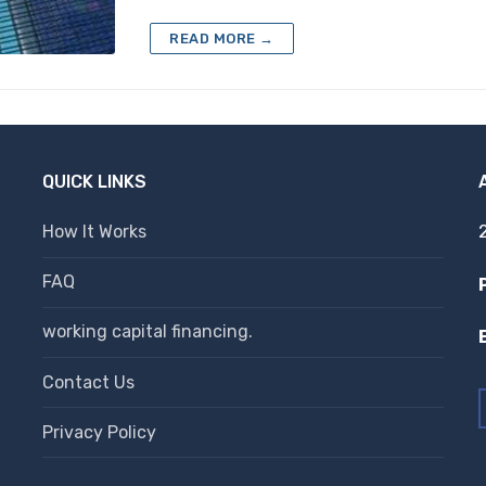
READ MORE →
QUICK LINKS
How It Works
FAQ
working capital financing.
Contact Us
Privacy Policy