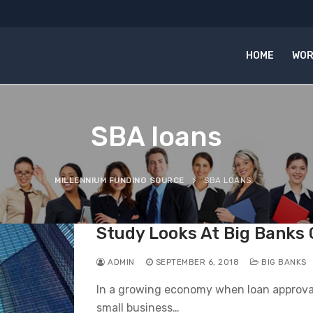
HOME
WOR
SBA loans
MILLENNIUM FUNDING SOURCE
SBA LOANS
Study Looks At Big Banks
ADMIN
SEPTEMBER 6, 2018
BIG BANKS
In a growing economy when loan approval
small business…