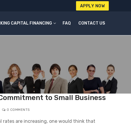
APPLY NOW
KING CAPITAL FINANCING
FAQ
CONTACT US
 Commitment to Small Business
0 COMMENTS
 rates are increasing, one would think that