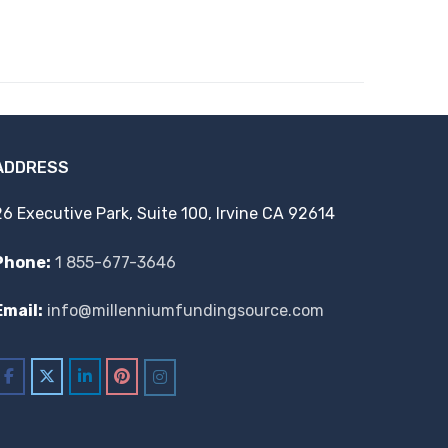
ADDRESS
26 Executive Park, Suite 100, Irvine CA 92614
Phone:
1 855-677-3646
Email:
info@millenniumfundingsource.com