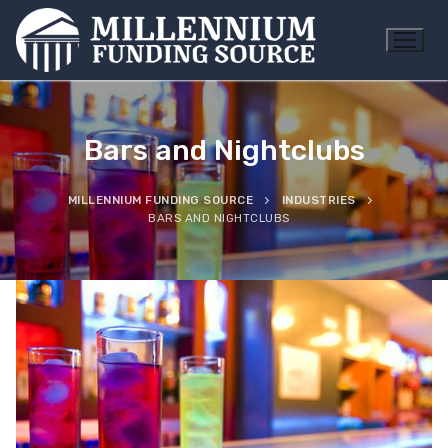
Skip
to
content
Bars and Nightclubs
MILLENNIUM FUNDING SOURCE
INDUSTRIES
BARS AND NIGHTCLUBS