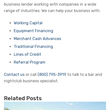
business lender working with companies in a wide
range of industries. We can help your business with:
Working Capital
Equipment Financing
Merchant Cash Advances
Traditional Financing
Lines of Credit
Referral Program
Contact us
or call
(800) 795-3919
to talk to a bar and
nightclub business specialist.
Related Posts