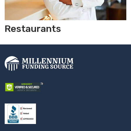
Restaurants