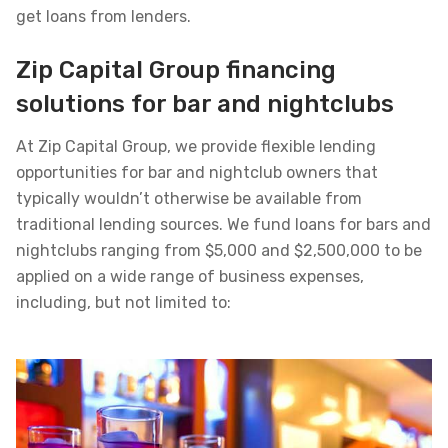
get loans from lenders.
Zip Capital Group financing
solutions for bar and nightclubs
At Zip Capital Group, we provide flexible lending
opportunities for bar and nightclub owners that
typically wouldn’t otherwise be available from
traditional lending sources. We fund loans for bars and
nightclubs ranging from $5,000 and $2,500,000 to be
applied on a wide range of business expenses,
including, but not limited to: