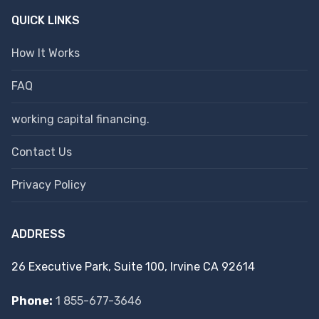
QUICK LINKS
How It Works
FAQ
working capital financing.
Contact Us
Privacy Policy
ADDRESS
26 Executive Park, Suite 100, Irvine CA 92614
Phone:
1 855-677-3646