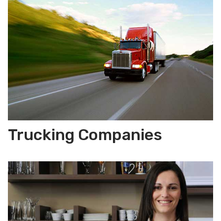
Trucking Companies