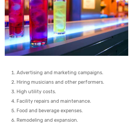
Advertising and marketing campaigns.
Hiring musicians and other performers.
High utility costs.
Facility repairs and maintenance.
Food and beverage expenses.
Remodeling and expansion.