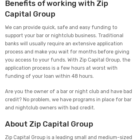
Benefits of working with Zip
Capital Group
We can provide quick, safe and easy funding to
support your bar or nightclub business. Traditional
banks will usually require an extensive application
process and make you wait for months before giving
you access to your funds. With Zip Capital Group, the
application process is a few hours at worst with
funding of your loan within 48 hours.
Are you the owner of a bar or night club and have bad
credit? No problem, we have programs in place for bar
and nightclub owners with bad credit.
About Zip Capital Group
Zip Capital Group is a leading small and medium-sized