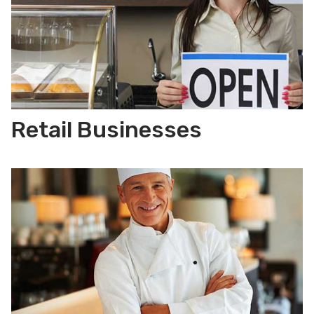
Retail Businesses