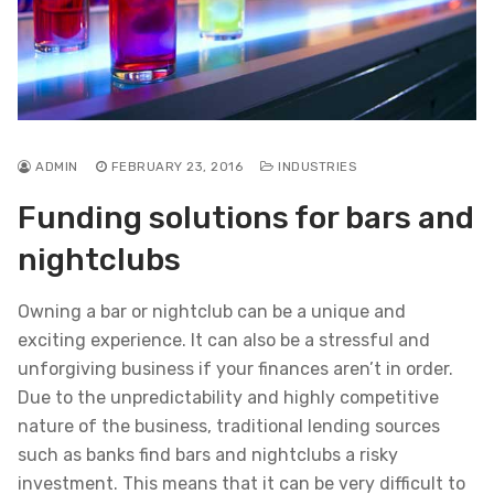
ADMIN
FEBRUARY 23, 2016
INDUSTRIES
Funding solutions for bars and
nightclubs
Owning a bar or nightclub can be a unique and
exciting experience. It can also be a stressful and
unforgiving business if your finances aren’t in order.
Due to the unpredictability and highly competitive
nature of the business, traditional lending sources
such as banks find bars and nightclubs a risky
investment. This means that it can be very difficult to