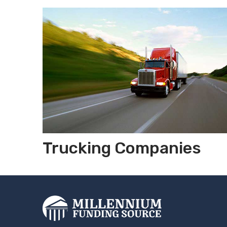
Trucking Companies