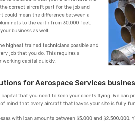
the correct aircraft part for the job and
part could mean the difference between a
 plummets to the earth from 30,000 feet.
your business as well.
the highest trained technicians possible and
very job that you do. This requires a
working capital quickly.
lutions for Aerospace Services busine
e capital that you need to keep your clients flying. We can 
f mind that every aircraft that leaves your site is fully fun
nesses with loan amounts between $5,000 and $2,500,000. Yo