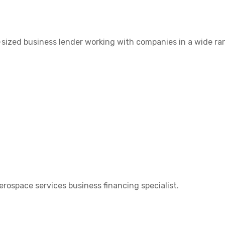
-sized business lender working with companies in a wide ra
aerospace services business financing specialist.