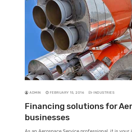
ADMIN
FEBRUARY 15, 2016
INDUSTRIES
Financing solutions for Ae
businesses
As an Aerospace Service professional, it is your