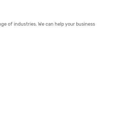
nge of industries. We can help your business