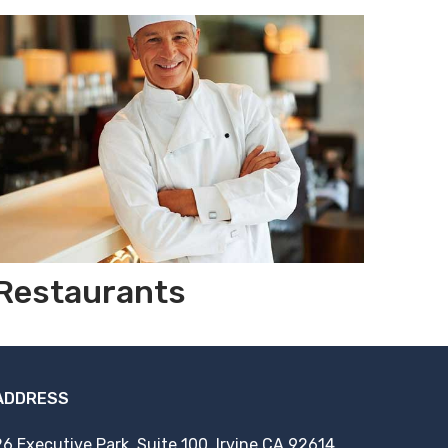
Restaurants
ADDRESS
26 Executive Park, Suite 100, Irvine CA 92614