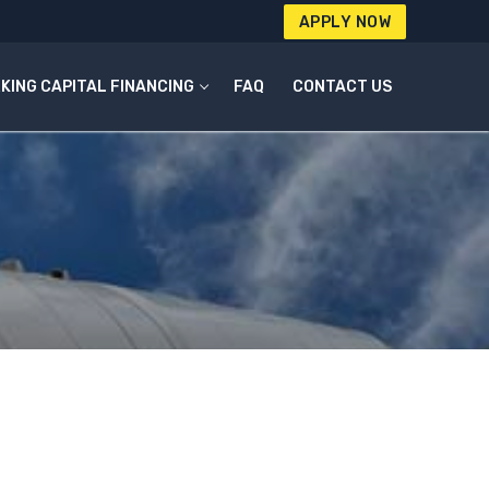
APPLY NOW
KING CAPITAL FINANCING
FAQ
CONTACT US