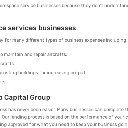
 aerospace service businesses because they don’t understan
ce services businesses
y for many different types of business expenses including, 
o maintain and repair aircrafts.
rcrafts.
existing buildings for increasing output.
rts.
p Capital Group
ness has never been easier. Many businesses can complete t
rs. Our lending process is based on the performance of your
eing approved for what you need to keep your business goin