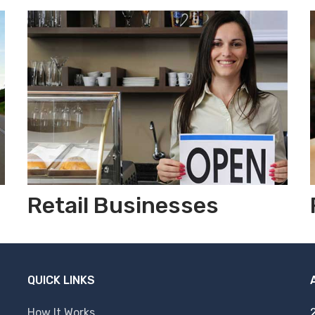
Retail Businesses
QUICK LINKS
How It Works