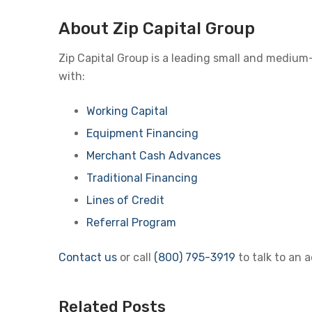
About Zip Capital Group
Zip Capital Group is a leading small and medium
with:
Working Capital
Equipment Financing
Merchant Cash Advances
Traditional Financing
Lines of Credit
Referral Program
Contact us
or call
(800) 795-3919
to talk to an 
Related Posts