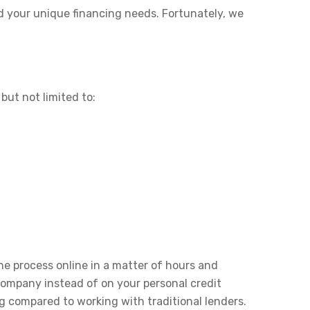
d your unique financing needs. Fortunately, we
but not limited to:
he process online in a matter of hours and
 company instead of on your personal credit
g compared to working with traditional lenders.