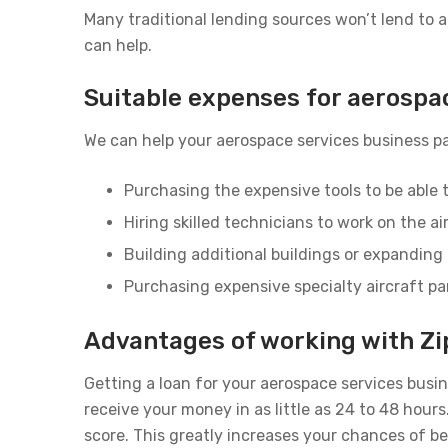
Many traditional lending sources won’t lend to
can help.
Suitable expenses for aerospa
We can help your aerospace services business pa
Purchasing the expensive tools to be able t
Hiring skilled technicians to work on the ai
Building additional buildings or expanding 
Purchasing expensive specialty aircraft pa
Advantages of working with Zi
Getting a loan for your aerospace services busi
receive your money in as little as 24 to 48 hou
score. This greatly increases your chances of b