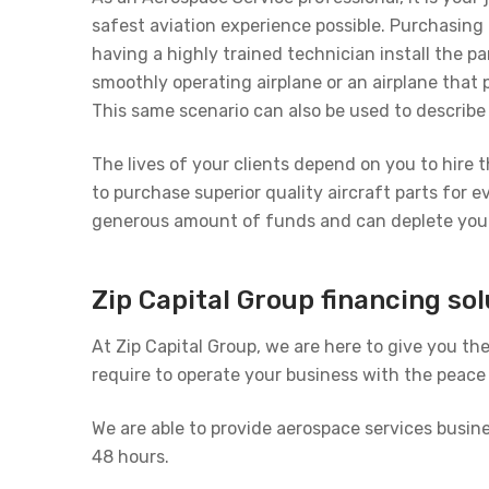
safest aviation experience possible. Purchasing 
having a highly trained technician install the 
smoothly operating airplane or an airplane that
This same scenario can also be used to describe 
The lives of your clients depend on you to hire 
to purchase superior quality aircraft parts for e
generous amount of funds and can deplete your 
Zip Capital Group financing so
At Zip Capital Group, we are here to give you th
require to operate your business with the peace o
We are able to provide aerospace services busi
48 hours.