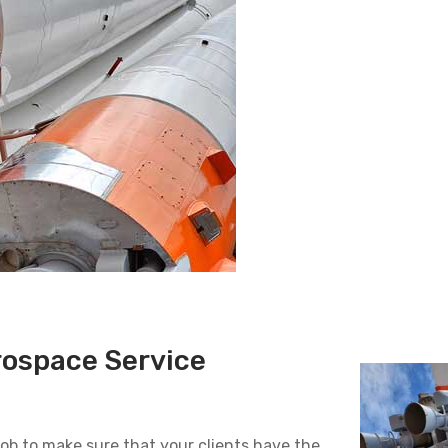
rospace Service
 job to make sure that your clients have the