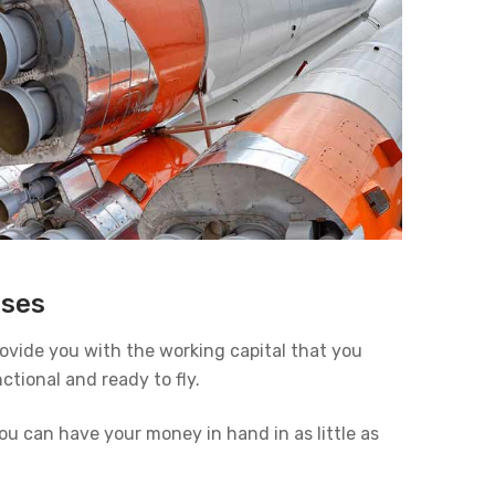
sses
provide you with the working capital that you
ctional and ready to fly.
u can have your money in hand in as little as