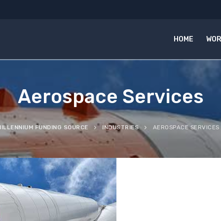
HOME
WOR
Aerospace Services
MILLENNIUM FUNDING SOURCE
INDUSTRIES
AEROSPACE SERVICES