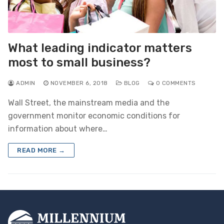
What leading indicator matters
most to small business?
ADMIN
NOVEMBER 6, 2018
BLOG
0 COMMENTS
Wall Street, the mainstream media and the
government monitor economic conditions for
information about where…
READ MORE →