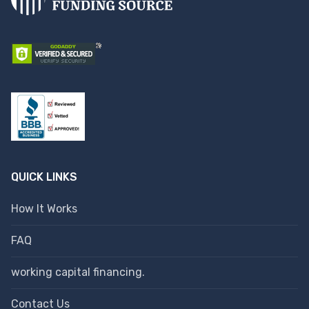
QUICK LINKS
How It Works
FAQ
working capital financing.
Contact Us