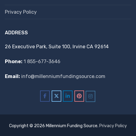
Privacy Policy
ADDRESS
26 Executive Park, Suite 100, Irvine CA 92614
Phone:
1 855-677-3646
Email:
info@millenniumfundingsource.com
Copyright © 2026 Millennium Funding Source.
Privacy Policy