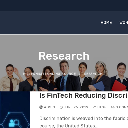
HOME
WOR
Research
MILLENNIUM FUNDING SOURCE
RESEARCH
Is FinTech Reducing Discr
ADMIN
JUNE 25, 2019
BLOG
0 COM
Discrimination is weaved into the fabric
course, the United States…