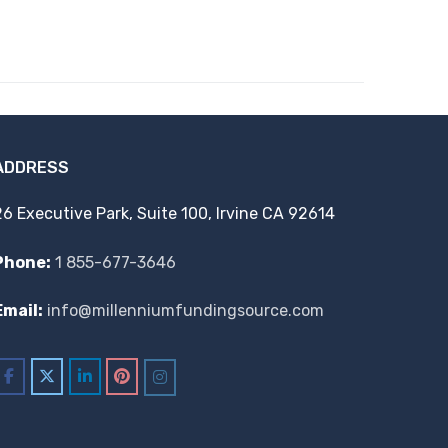
ADDRESS
26 Executive Park, Suite 100, Irvine CA 92614
Phone:
1 855-677-3646
Email:
info@millenniumfundingsource.com