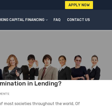
APPLY NOW
KING CAPITAL FINANCING
FAQ
CONTACT US
imination in Lending?
MENTS
 of most societies throughout the world, Of