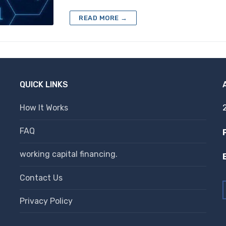
READ MORE →
QUICK LINKS
How It Works
FAQ
working capital financing.
Contact Us
Privacy Policy