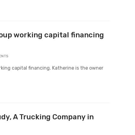
roup working capital financing
ENTS
rking capital financing. Katherine is the owner
udy, A Trucking Company in