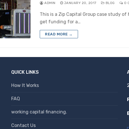
ADMIN
JANUARY 20, 2017
BLOG
0 
This is a Zip Capital Group case study o
get funding for a…
READ MORE →
QUICK LINKS
How It Works
FAQ
working capital financing.
Contact Us