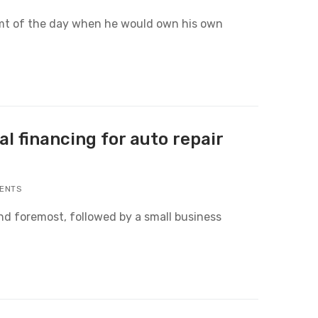
eamt of the day when he would own his own
l financing for auto repair
ENTS
and foremost, followed by a small business