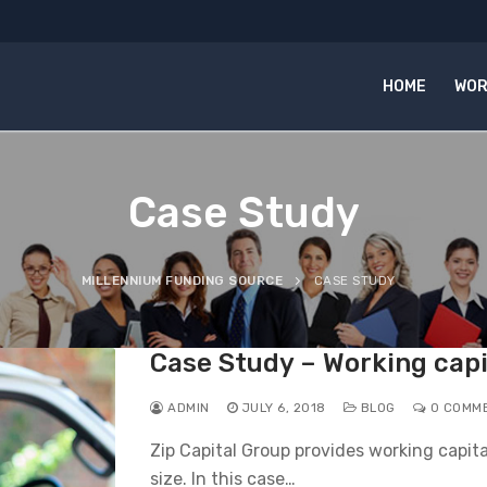
HOME
WOR
Case Study
MILLENNIUM FUNDING SOURCE
CASE STUDY
Case Study – Working capi
ADMIN
JULY 6, 2018
BLOG
0 COMM
Zip Capital Group provides working capita
size. In this case…