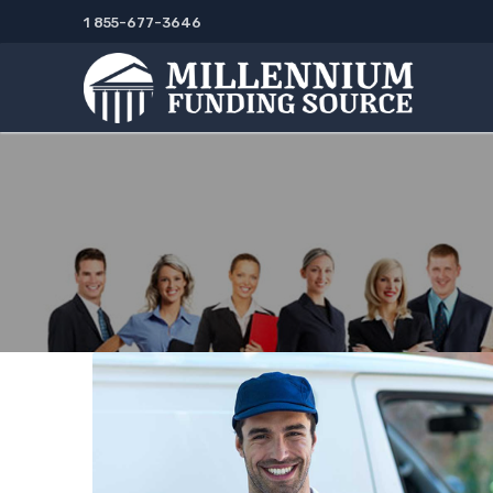
Skip
1 855-677-3646
to
content