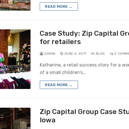
READ MORE →
Case Study: Zip Capital G
for retailers
ADMIN
JUNE 6, 2017
BLOG
0 COMM
Katherine, a retail success story for a wo
of a small children’s…
READ MORE →
Zip Capital Group Case St
Iowa