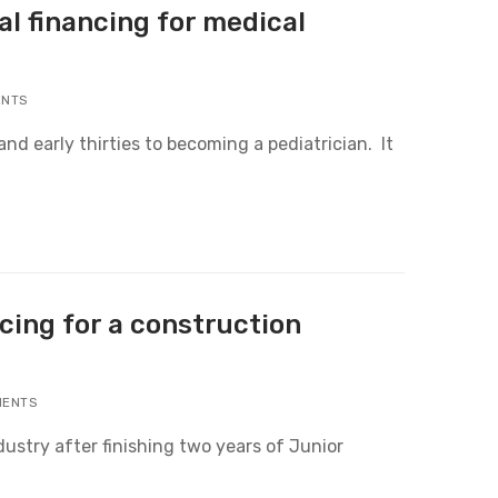
al financing for medical
ENTS
nd early thirties to becoming a pediatrician. It
cing for a construction
MENTS
dustry after finishing two years of Junior