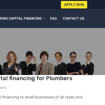
APPLY NOW
KING CAPITAL FINANCING
FAQ
CONTACT US
tal financing for Plumbers
ENTS
l financing to small businesses of all types and