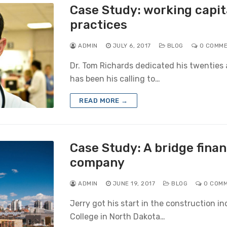
Case Study: working capit
practices
ADMIN
JULY 6, 2017
BLOG
0 COMM
Dr. Tom Richards dedicated his twenties a
has been his calling to…
READ MORE →
Case Study: A bridge finan
company
ADMIN
JUNE 19, 2017
BLOG
0 COM
Jerry got his start in the construction in
College in North Dakota…