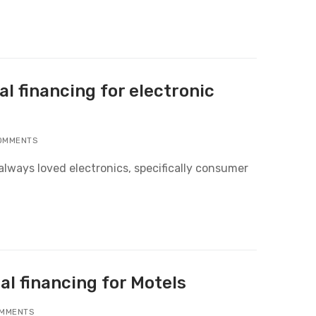
l financing for electronic
OMMENTS
always loved electronics, specifically consumer
al financing for Motels
MMENTS