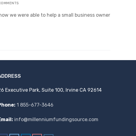
COMMENTS
f how we were able to help a small business owner
ADDRESS
26 Executive Park, Suite 100, Irvine CA 92614
Phone:
1 855-677-3646
Email:
info@millenniumfundingsource.com