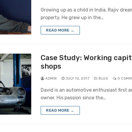
Growing up as a child in India, Rajiv dr
property. He grew up in the…
READ MORE →
Case Study: Working capita
shops
ADMIN
JULY 12, 2017
BLOG
0 COMM
David is an automotive enthusiast first 
owner. His passion since the…
READ MORE →