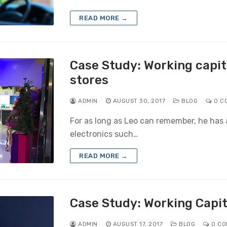
READ MORE →
Case Study: Working capita
stores
ADMIN
AUGUST 30, 2017
BLOG
0 C
For as long as Leo can remember, he has 
electronics such…
READ MORE →
Case Study: Working Capit
ADMIN
AUGUST 17, 2017
BLOG
0 CO